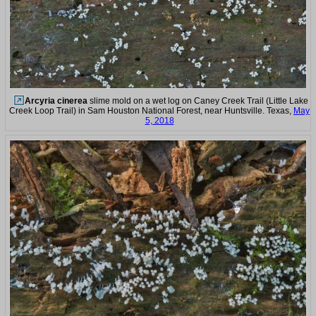
Arcyria cinerea
slime mold on a wet log on Caney Creek Trail (Little Lake
Creek Loop Trail) in Sam Houston National Forest, near Huntsville. Texas,
May
5, 2018