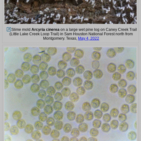
Slime mold
Arcyria cinerea
on a large wet pine log on Caney Creek Trail
(Little Lake Creek Loop Trail) in Sam Houston National Forest north from
Montgomery. Texas,
May 4, 2022