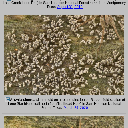
Lake Creek Loop Trail) in Sam Houston National Forest north from Montgomery.
Texas,
August 31, 2019
Arcyria cinerea
slime mold on a rotting pine log on Stubblefield section of
Lone Star hiking trail north from Trailhead No. 6 in Sam Houston National
Forest. Texas,
March 29, 2020