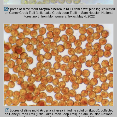
Spores of slime mold
Arcyria cinerea
in KOH from a wet pine log, collected
on Caney Creek Trail (Little Lake Creek Loop Trail) in Sam Houston National
Forest north from Montgomery. Texas, May 4, 2022
Spores of slime mold
Arcyria cinerea
in iodine solution (Lugol), collected
on Caney Creek Trail (Little Lake Creek Loop Trail) in Sam Houston National