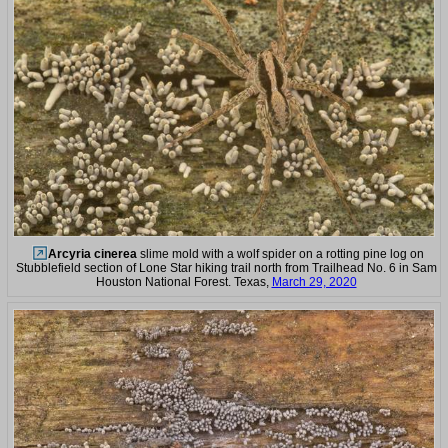
Arcyria cinerea
slime mold with a wolf spider on a rotting pine log on
Stubblefield section of Lone Star hiking trail north from Trailhead No. 6 in Sam
Houston National Forest. Texas,
March 29, 2020