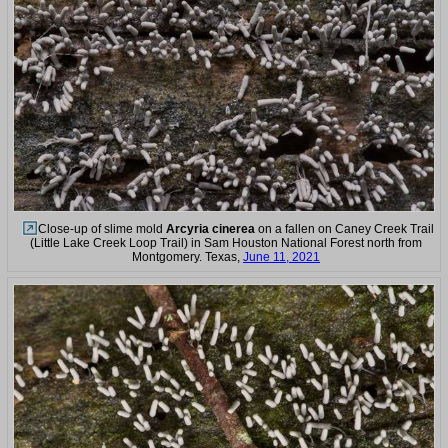
Close-up of slime mold
Arcyria cinerea
on a fallen on Caney Creek Trail
(Little Lake Creek Loop Trail) in Sam Houston National Forest north from
Montgomery. Texas,
June 11, 2021