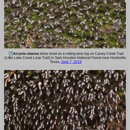
Arcyria cinerea
slime mold on a rotting pine log on Caney Creek Trail
(Little Lake Creek Loop Trail) in Sam Houston National Forest near Huntsville.
Texas,
June 7, 2019