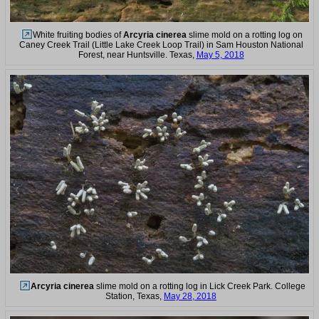
White fruiting bodies of
Arcyria cinerea
slime mold on a rotting log on
Caney Creek Trail (Little Lake Creek Loop Trail) in Sam Houston National
Forest, near Huntsville. Texas,
May 5, 2018
Arcyria cinerea
slime mold on a rotting log in Lick Creek Park. College
Station, Texas,
May 28, 2018