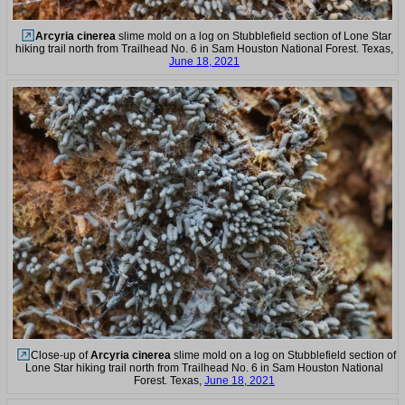
Arcyria cinerea
slime mold on a log on Stubblefield section of Lone Star
hiking trail north from Trailhead No. 6 in Sam Houston National Forest. Texas,
June 18, 2021
Close-up of
Arcyria cinerea
slime mold on a log on Stubblefield section of
Lone Star hiking trail north from Trailhead No. 6 in Sam Houston National
Forest. Texas,
June 18, 2021