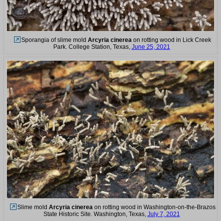
Sporangia of slime mold
Arcyria cinerea
on rotting wood in Lick Creek
Park. College Station, Texas,
June 25, 2021
Slime mold
Arcyria cinerea
on rotting wood in Washington-on-the-Brazos
State Historic Site. Washington, Texas,
July 7, 2021