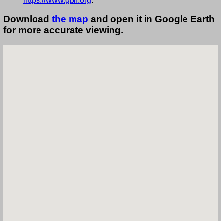
https://www.gbif.org
.
Download
the map
and open it in Google Earth
for more accurate viewing.