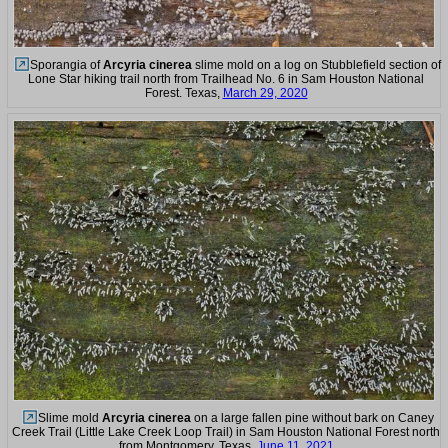
Sporangia of
Arcyria cinerea
slime mold on a log on Stubblefield section of
Lone Star hiking trail north from Trailhead No. 6 in Sam Houston National
Forest. Texas,
March 29, 2020
Slime mold
Arcyria cinerea
on a large fallen pine without bark on Caney
Creek Trail (Little Lake Creek Loop Trail) in Sam Houston National Forest north
from Montgomery. Texas,
June 11, 2021