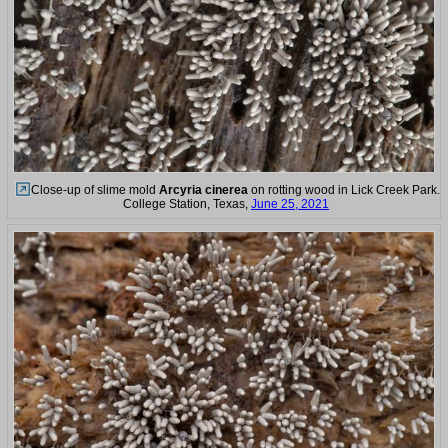
Close-up of slime mold
Arcyria cinerea
on rotting wood in Lick Creek Park.
College Station, Texas,
June 25, 2021