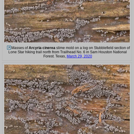
Masses of
Arcyria cinerea
slime mold on a log on Stubblefield section of
Lone Star hiking trail north from Trailhead No. 6 in Sam Houston National
Forest. Texas,
March 29, 2020