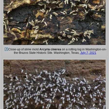
Close-up of slime mold
Arcyria cinerea
on a rotting log in Washington-on-
the-Brazos State Historic Site. Washington, Texas,
July 7, 2021