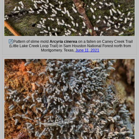
Pattern of slime mold
Arcyria cinerea
on a fallen on Caney Creek Trail
(Little Lake Creek Loop Trail) in Sam Houston National Forest north from
Montgomery. Texas,
June 11, 2021