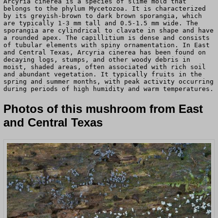
Arcyria cinerea is a species of slime mold that
belongs to the phylum Mycetozoa. It is characterized
by its greyish-brown to dark brown sporangia, which
are typically 1-3 mm tall and 0.5-1.5 mm wide. The
sporangia are cylindrical to clavate in shape and have
a rounded apex. The capillitium is dense and consists
of tubular elements with spiny ornamentation. In East
and Central Texas, Arcyria cinerea has been found on
decaying logs, stumps, and other woody debris in
moist, shaded areas, often associated with rich soil
and abundant vegetation. It typically fruits in the
spring and summer months, with peak activity occurring
during periods of high humidity and warm temperatures.
Photos of this mushroom from East
and Central Texas