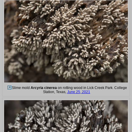
Slime mold
Arcyria cinerea
on rotting wood in Lick Creek Park. College
Station, Texas,
June 25, 2021