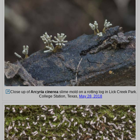
Close up of
Arcyria cinerea
slime mold on a rotting log in Lick Creek Park.
College Station, Texas,
May 28, 2018