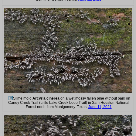
Slime mold
Arcyria cinerea
on a wet mossy fallen pine without bark on
Caney Creek Trail (Little Lake Creek Loop Trail) in Sam Houston National
Forest north from Montgomery. Texas,
June 11, 2021