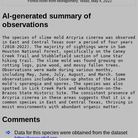
Forest north from Montgomery. Texas, May 4, 2022
AI-generated summary of
observations
The species of slime mold Arcyria cinerea was observed
in East and Central Texas over a period of four years
(2018-2022). The majority of sightings were in Sam
Houston National Forest, specifically on the Caney
Creek Trail and Stubblefield section of Lone Star
hiking trail. The slime mold was found growing on
rotting logs, pine wood, and mossy fallen trees.
Observations were made during various months,
including May, June, July, August, and March. Some
observations included close-up photos of the slime
mold's sporangia and spores. The species was also
spotted in Lick Creek Park and Washington-on-the-
Brazos State Historic Site. The consistent presence of
Arcyria cinerea in these areas suggests that it is a
common species in East and Central Texas, thriving in
moist environments with abundant organic matter.
Comments
Data for this species were obtained from the dataset