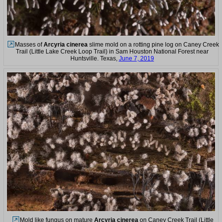
Masses of
Arcyria cinerea
slime mold on a rotting pine log on Caney Creek
Trail (Little Lake Creek Loop Trail) in Sam Houston National Forest near
Huntsville. Texas,
June 7, 2019
Mold like fungus on mature
Arcyria cinerea
on Caney Creek Trail (Little