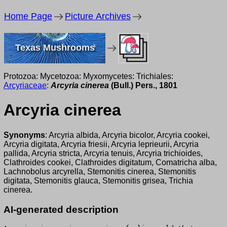
Home Page
Picture Archives
Texas Mushrooms
Protozoa: Mycetozoa: Myxomycetes: Trichiales:
Arcyriaceae
:
Arcyria cinerea
(Bull.) Pers., 1801
Arcyria cinerea
Synonyms
: Arcyria albida, Arcyria bicolor, Arcyria cookei,
Arcyria digitata, Arcyria friesii, Arcyria leprieurii, Arcyria
pallida, Arcyria stricta, Arcyria tenuis, Arcyria trichioides,
Clathroides cookei, Clathroides digitatum, Comatricha alba,
Lachnobolus arcyrella, Stemonitis cinerea, Stemonitis
digitata, Stemonitis glauca, Stemonitis grisea, Trichia
cinerea.
AI-generated description