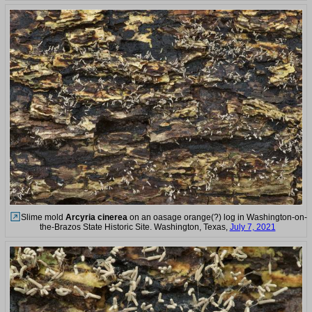
Slime mold
Arcyria cinerea
on an oasage orange(?) log in Washington-on-
the-Brazos State Historic Site. Washington, Texas,
July 7, 2021