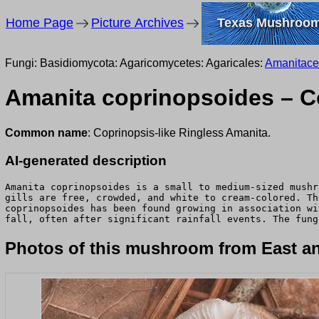
Home Page
Picture Archives
Texas Mushroo
Fungi: Basidiomycota: Agaricomycetes: Agaricales:
Amanitac
Amanita coprinopsoides – Co
Common name
: Coprinopsis-like Ringless Amanita.
AI-generated description
Amanita coprinopsoides is a small to medium-sized mushr
gills are free, crowded, and white to cream-colored. Th
coprinopsoides has been found growing in association wi
fall, often after significant rainfall events. The fung
Photos of this mushroom from East an