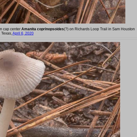
wn cap center
Amanita coprinopsoides
(?) on Richards Loop Trail in Sam Houston
. Texas,
April 6, 2020