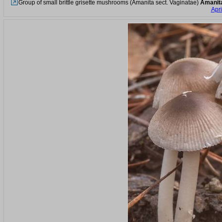
Group of small brittle grisette mushrooms (Amanita sect. Vaginatae)
Amanit
Apri