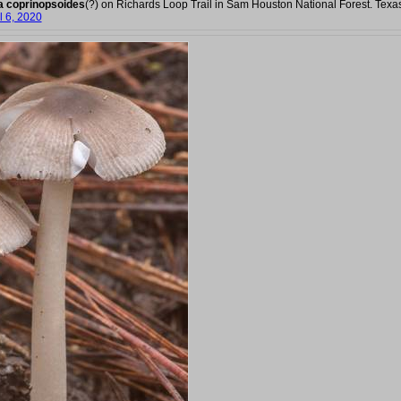
a coprinopsoides
(?) on Richards Loop Trail in Sam Houston National Forest. Texa
l 6, 2020