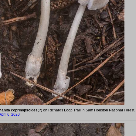
anita coprinopsoides
(?) on Richards Loop Trail in Sam Houston National Forest.
April 6, 2020