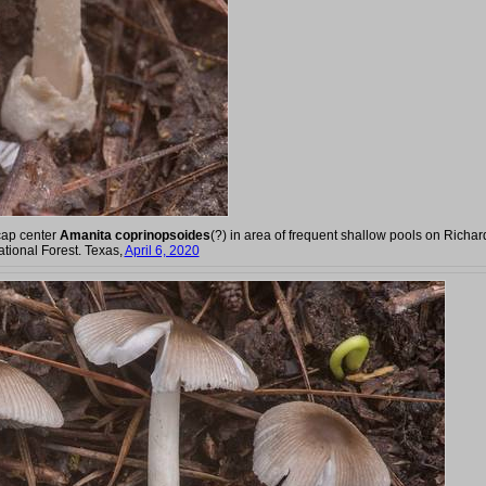
cap center
Amanita coprinopsoides
(?) in area of frequent shallow pools on Richar
tional Forest. Texas,
April 6, 2020