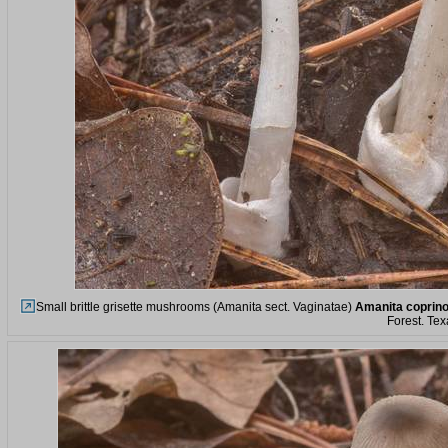
Small brittle grisette mushrooms (Amanita sect. Vaginatae)
Amanita coprin
Forest. Tex