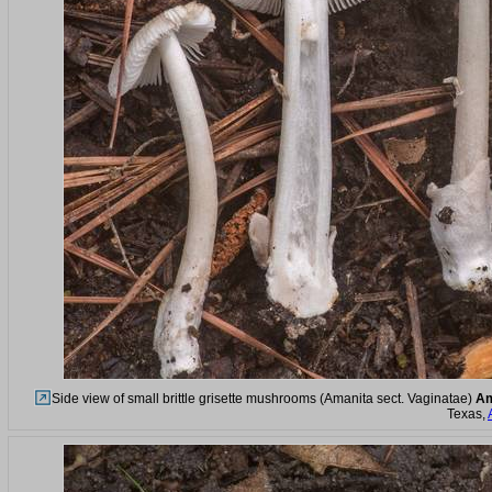
Side view of small brittle grisette mushrooms (Amanita sect. Vaginatae)
Am
Texas,