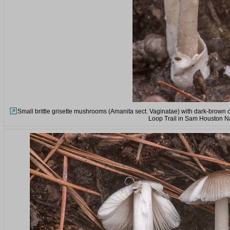
Small brittle grisette mushrooms (Amanita sect. Vaginatae) with dark-brown 
Loop Trail in Sam Houston Na