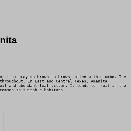
nita
or from grayish-brown to brown, often with a umbo. The
throughout. In East and Central Texas, Amanita
oil and abundant leaf litter. It tends to fruit in the
common in suitable habitats.