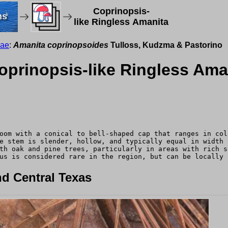
Coprinopsis-
ms
like Ringless Amanita
eae
:
Amanita coprinopsoides
Tulloss, Kudzma & Pastorino
prinopsis-like Ringless Ama
oom with a conical to bell-shaped cap that ranges in col
e stem is slender, hollow, and typically equal in width 
th oak and pine trees, particularly in areas with rich s
us is considered rare in the region, but can be locally 
d Central Texas