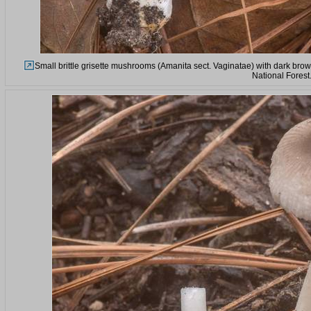
Small brittle grisette mushrooms (Amanita sect. Vaginatae) with dark bro
National Forest