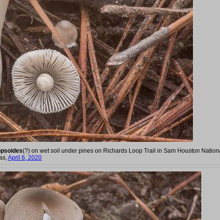
opsoides
(?) on wet soil under pines on Richards Loop Trail in Sam Houston Nation
as,
April 6, 2020