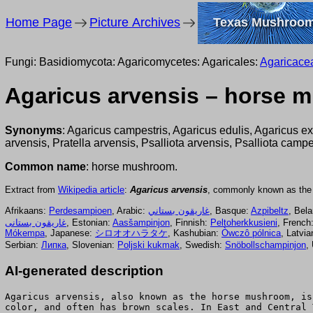
Home Page
Picture Archives
Texas Mushroo
Fungi: Basidiomycota: Agaricomycetes: Agaricales:
Agaricace
Agaricus arvensis – horse
Synonyms
: Agaricus campestris, Agaricus edulis, Agaricus e
arvensis, Pratella arvensis, Psalliota arvensis, Psalliota campes
Common name
: horse mushroom.
Extract from
Wikipedia article
:
Agaricus arvensis
, commonly known as th
Afrikaans:
Perdesampioen
, Arabic:
غاريقون بستاني
, Basque:
Azpibeltz
, Bel
غاريقون بستانى
, Estonian:
Aasšampinjon
, Finnish:
Peltoherkkusieni
, French
Mókempa
, Japanese:
シロオオハラタケ
, Kashubian:
Òwczô pólnica
, Latvi
Serbian:
Липка
, Slovenian:
Poljski kukmak
, Swedish:
Snöbollschampinjon
,
AI-generated description
Agaricus arvensis, also known as the horse mushroom, is
color, and often has brown scales. In East and Central 