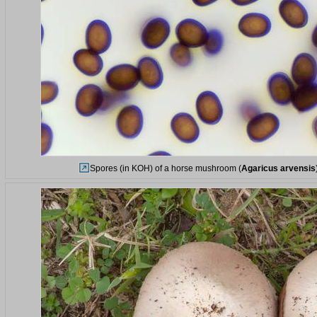
Spores (in KOH) of a horse mushroom (
Agaricus arvensis