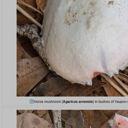
Horse mushroom (
Agaricus arvensis
) in bushes of Yaupon 