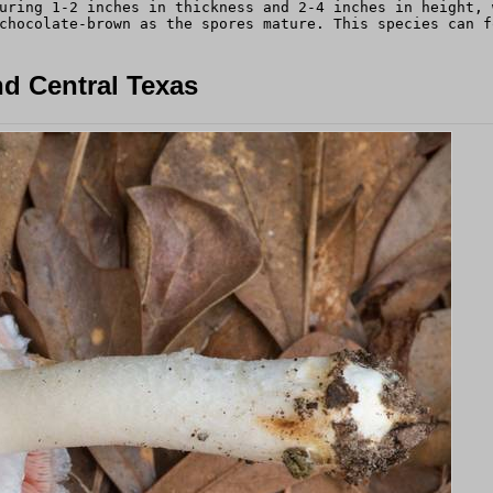
uring 1-2 inches in thickness and 2-4 inches in height, 
chocolate-brown as the spores mature. This species can f
d Central Texas