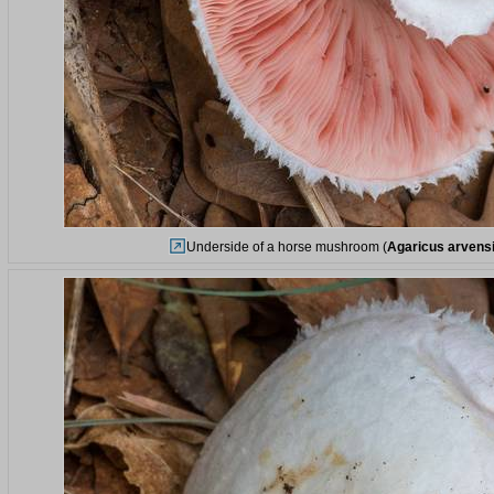
Underside of a horse mushroom (
Agaricus arvens