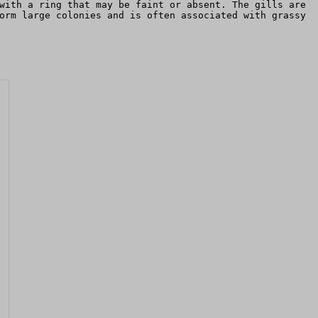
with a ring that may be faint or absent. The gills are
orm large colonies and is often associated with grassy