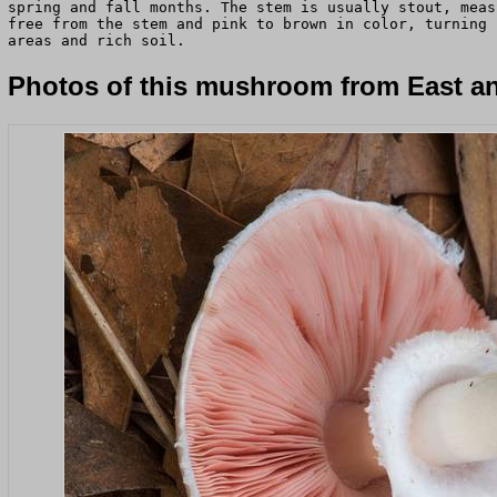
spring and fall months. The stem is usually stout, meas
free from the stem and pink to brown in color, turning 
areas and rich soil.
Photos of this mushroom from East an