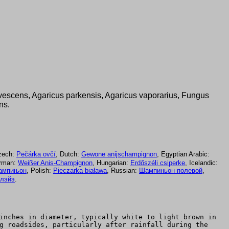
nivescens, Agaricus parkensis, Agaricus vaporarius, Fungus
ns.
zech:
Pečárka ovčí
, Dutch:
Gewone anijschampignon
, Egyptian Arabic:
erman:
Weißer Anis-Champignon
, Hungarian:
Erdőszéli csiperke
, Icelandic:
ампињон
, Polish:
Pieczarka biaława
, Russian:
Шампиньон полевой
,
ллэйэ
.
inches in diameter, typically white to light brown in
g roadsides, particularly after rainfall during the