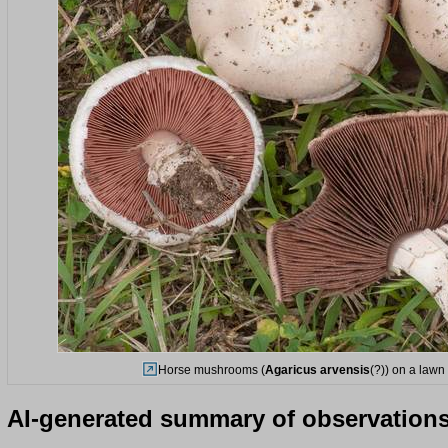
Horse mushrooms (
Agaricus arvensis
(?)) on a lawn
AI-generated summary of observation