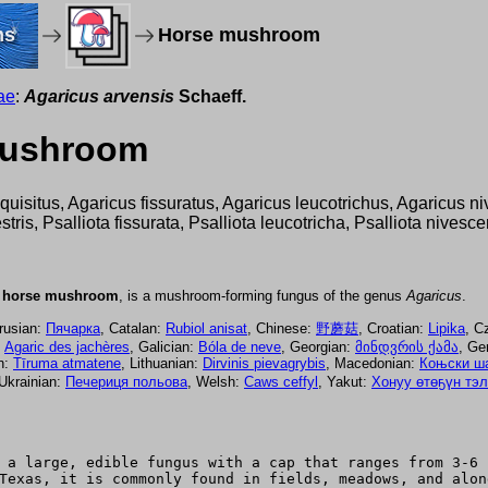
ms
Horse mushroom
ae
:
Agaricus arvensis
Schaeff.
 mushroom
xquisitus, Agaricus fissuratus, Agaricus leucotrichus, Agaricus 
tris, Psalliota fissurata, Psalliota leucotricha, Psalliota nivesce
e
horse mushroom
, is a mushroom-forming fungus of the genus
Agaricus
.
arusian:
Пячарка
, Catalan:
Rubiol anisat
, Chinese:
野蘑菇
, Croatian:
Lipika
, C
:
Agaric des jachères
, Galician:
Bóla de neve
, Georgian:
მინდვრის ქამა
, G
an:
Tīruma atmatene
, Lithuanian:
Dirvinis pievagrybis
, Macedonian:
Коњски ш
 Ukrainian:
Печериця польова
, Welsh:
Caws ceffyl
, Yakut:
Хонуу өтөҕүн тэ
 a large, edible fungus with a cap that ranges from 3-6 
Texas, it is commonly found in fields, meadows, and alon