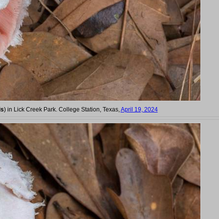
is
) in Lick Creek Park. College Station, Texas,
April 19, 2024