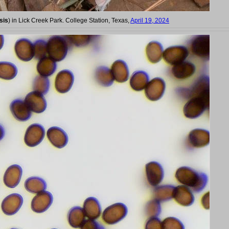
sis
) in Lick Creek Park. College Station, Texas,
April 19, 2024