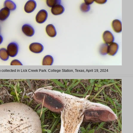
) collected in Lick Creek Park. College Station, Texas, April 19, 2024