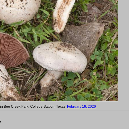
 in Bee Creek Park. College Station, Texas,
February 19, 2026
s