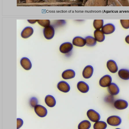
Cross section of a horse mushroom (
Agaricus arven