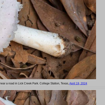
near a road in Lick Creek Park. College Station, Texas,
April 19, 2024