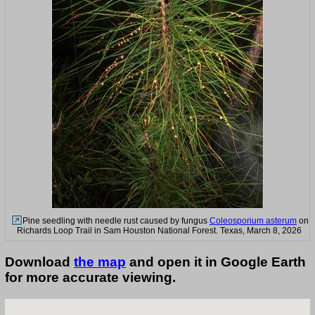
Pine seedling with needle rust caused by fungus
Coleosporium asterum
on
Richards Loop Trail in Sam Houston National Forest. Texas, March 8, 2026
Download
the map
and open it in Google Earth
for more accurate viewing.