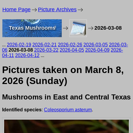
Home Page
Picture Archives
Texas Mushrooms
2026-03-08
...
2026-02-19
2026-02-21
2026-02-26
2026-03-05
2026-03-
06
2026-03-08
2026-03-22
2026-04-05
2026-04-09
2026-
04-11
2026-04-12
...
Pictures taken on March 8,
2026 (Sunday)
Mushrooms in East and Central Texas
Identified species
:
Coleosporium asterum
.