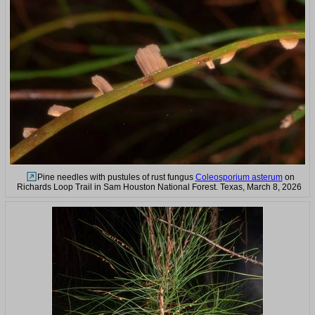
Pine needles with pustules of rust fungus
Coleosporium asterum
on
Richards Loop Trail in Sam Houston National Forest. Texas, March 8, 2026