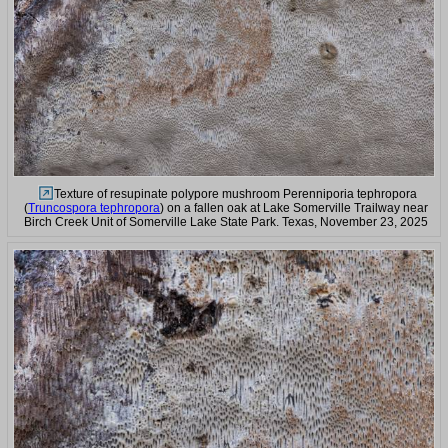
Texture of resupinate polypore mushroom Perenniporia tephropora
(
Truncospora tephropora
) on a fallen oak at Lake Somerville Trailway near
Birch Creek Unit of Somerville Lake State Park. Texas, November 23, 2025