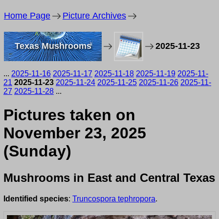
Home Page
Picture Archives
Texas Mushrooms
2025-11-23
...
2025-11-16
2025-11-17
2025-11-18
2025-11-19
2025-11-
21
2025-11-23
2025-11-24
2025-11-25
2025-11-26
2025-11-
27
2025-11-28
...
Pictures taken on
November 23, 2025
(Sunday)
Mushrooms in East and Central Texas
Identified species
:
Truncospora tephropora
.