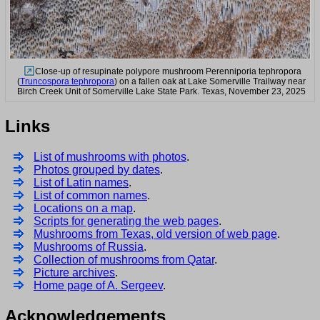
Close-up of resupinate polypore mushroom Perenniporia tephropora
(
Truncospora tephropora
) on a fallen oak at Lake Somerville Trailway near
Birch Creek Unit of Somerville Lake State Park. Texas, November 23, 2025
Links
List of mushrooms with photos
.
Photos grouped by dates
.
List of Latin names
.
List of common names
.
Locations on a map
.
Scripts for generating the web pages
.
Mushrooms from Texas, old version of web page
.
Mushrooms of Russia
.
Collection of mushrooms from Qatar
.
Picture archives
.
Home page of A. Sergeev
.
Acknowledgements