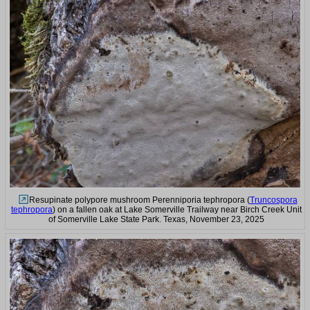
Resupinate polypore mushroom Perenniporia tephropora (
Truncospora
tephropora
) on a fallen oak at Lake Somerville Trailway near Birch Creek Unit
of Somerville Lake State Park. Texas, November 23, 2025