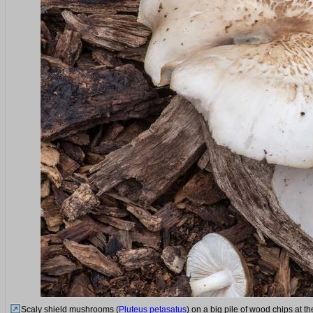
Scaly shield mushrooms (
Pluteus petasatus
) on a big pile of wood chips at 