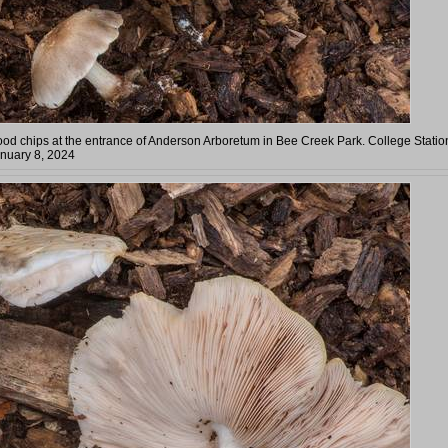
wood chips at the entrance of Anderson Arboretum in Bee Creek Park. College Statio
anuary 8, 2024