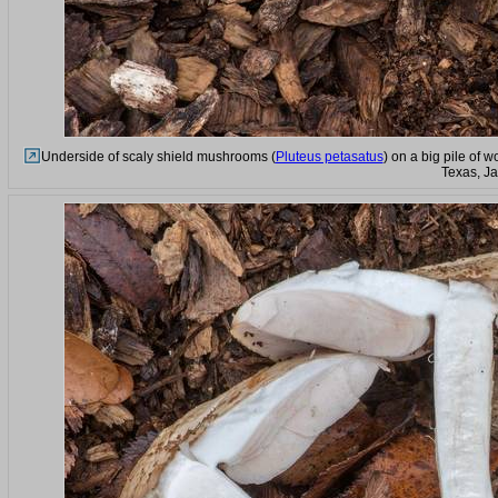
Underside of scaly shield mushrooms (
Pluteus petasatus
) on a big pile of 
Texas, J