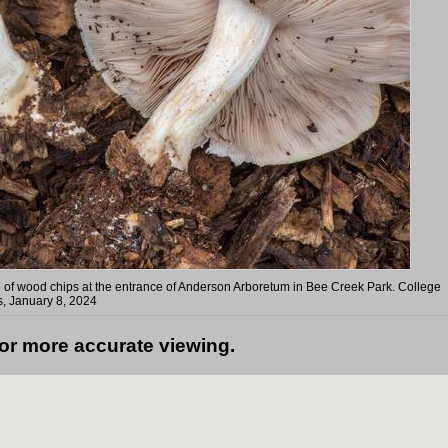
le of wood chips at the entrance of Anderson Arboretum in Bee Creek Park. College
s, January 8, 2024
for more accurate viewing.