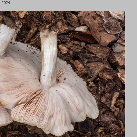
, 2024