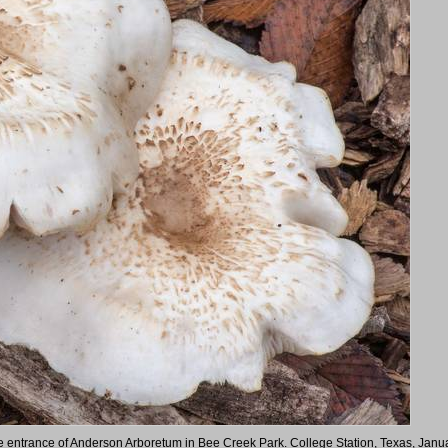
the entrance of Anderson Arboretum in Bee Creek Park. College Station, Texas, Janu