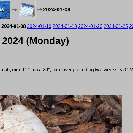
ms
2024-01-08
7
2024-01-08
2024-01-10
2024-01-18
2024-01-20
2024-01-25
2
, 2024 (Monday)
ormal), min. 11°, max. 24°, min. over preceding two weeks is 3°.