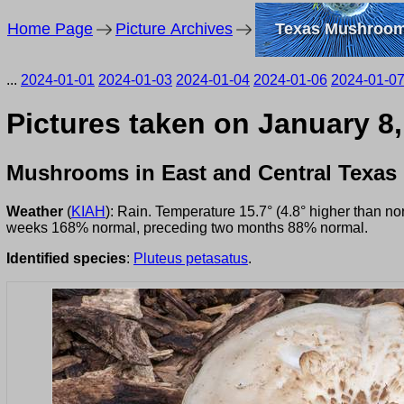
Home Page
Picture Archives
Texas Mushroo
...
2024-01-01
2024-01-03
2024-01-04
2024-01-06
2024-01-0
Pictures taken on January 8
Mushrooms in East and Central Texas
Weather
(
KIAH
): Rain. Temperature 15.7° (4.8° higher than n
weeks 168% normal, preceding two months 88% normal.
Identified species
:
Pluteus petasatus
.