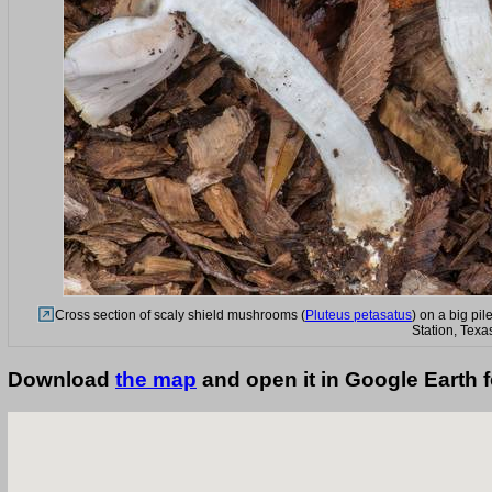
Cross section of scaly shield mushrooms (
Pluteus petasatus
) on a big pi
Station, Texa
Download
the map
and open it in Google Earth 