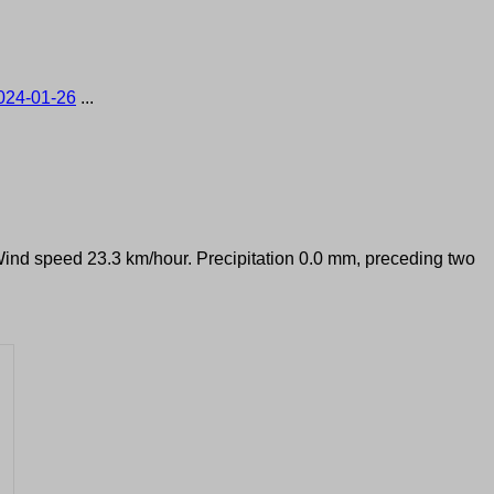
024-01-26
...
 Wind speed 23.3 km/hour. Precipitation 0.0 mm, preceding two