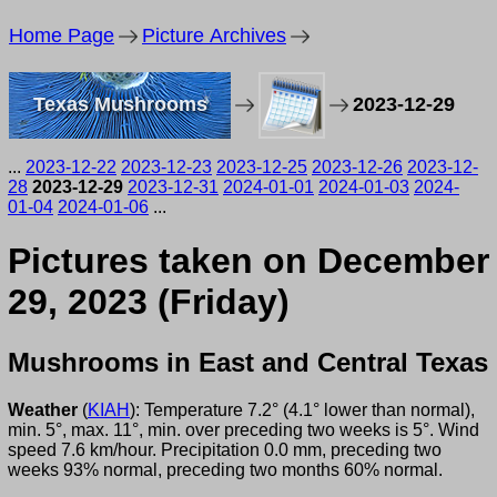
Home Page
Picture Archives
Texas Mushrooms
2023-12-29
...
2023-12-22
2023-12-23
2023-12-25
2023-12-26
2023-12-
28
2023-12-29
2023-12-31
2024-01-01
2024-01-03
2024-
01-04
2024-01-06
...
Pictures taken on December
29, 2023 (Friday)
Mushrooms in East and Central Texas
Weather
(
KIAH
): Temperature 7.2° (4.1° lower than normal),
min. 5°, max. 11°, min. over preceding two weeks is 5°. Wind
speed 7.6 km/hour. Precipitation 0.0 mm, preceding two
weeks 93% normal, preceding two months 60% normal.