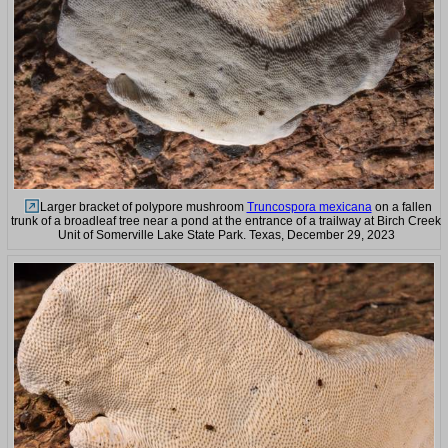
Larger bracket of polypore mushroom
Truncospora mexicana
on a fallen
trunk of a broadleaf tree near a pond at the entrance of a trailway at Birch Creek
Unit of Somerville Lake State Park. Texas, December 29, 2023