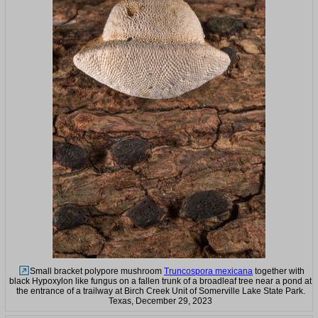
Small bracket polypore mushroom
Truncospora mexicana
together with
black Hypoxylon like fungus on a fallen trunk of a broadleaf tree near a pond at
the entrance of a trailway at Birch Creek Unit of Somerville Lake State Park.
Texas, December 29, 2023