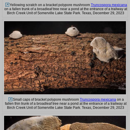
Yellowing scratch on a bracket polypore mushroom
Truncospora mexicana
on a fallen trunk of a broadleaf tree near a pond at the entrance of a trailway at
Birch Creek Unit of Somerville Lake State Park. Texas, December 29, 2023
Small caps of bracket polypore mushroom
Truncospora mexicana
on a
fallen thin trunk of a broadleaf tree near a pond at the entrance of a trailway at
Birch Creek Unit of Somerville Lake State Park. Texas, December 29, 2023