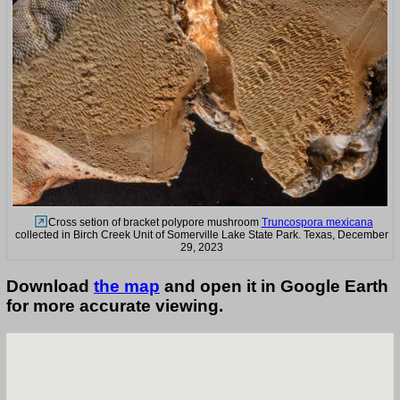
Cross setion of bracket polypore mushroom
Truncospora mexicana
collected in Birch Creek Unit of Somerville Lake State Park. Texas, December
29, 2023
Download
the map
and open it in Google Earth
for more accurate viewing.