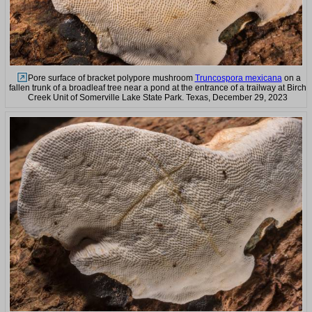
Pore surface of bracket polypore mushroom
Truncospora mexicana
on a
fallen trunk of a broadleaf tree near a pond at the entrance of a trailway at Birch
Creek Unit of Somerville Lake State Park. Texas, December 29, 2023