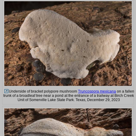
Underside of bracket polypore mushroom
Truncospora mexicana
on a fallen
trunk of a broadleaf tree near a pond at the entrance of a trailway at Birch Creek
Unit of Somerville Lake State Park. Texas, December 29, 2023