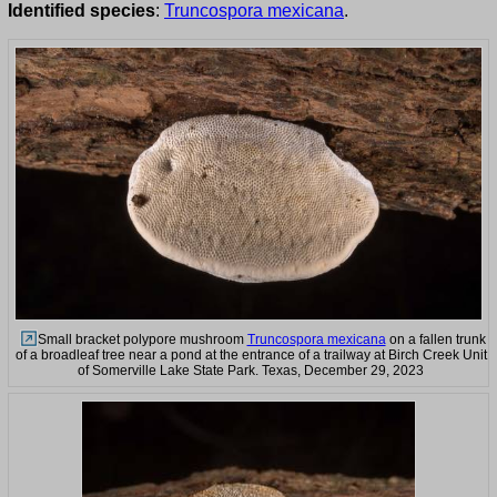
Identified species
:
Truncospora mexicana
.
Small bracket polypore mushroom
Truncospora mexicana
on a fallen trunk
of a broadleaf tree near a pond at the entrance of a trailway at Birch Creek Unit
of Somerville Lake State Park. Texas, December 29, 2023