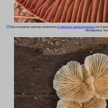
Gills of surprise webcap mushroom (
Cortinarius semisanguineus
) on Caney
Montgomery. Tex