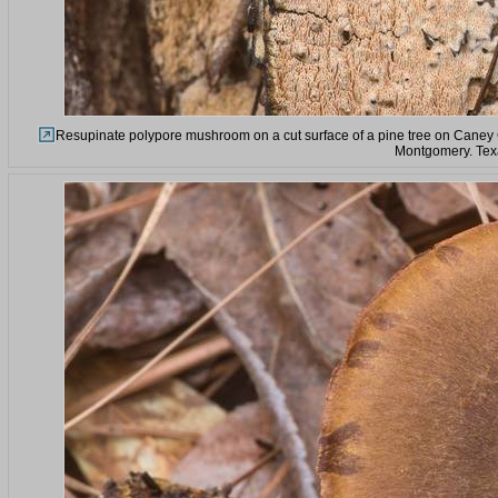
Resupinate polypore mushroom on a cut surface of a pine tree on Caney C
Montgomery. Tex