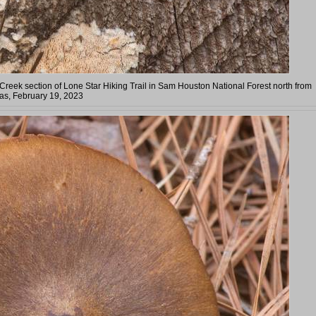
reek section of Lone Star Hiking Trail in Sam Houston National Forest north from
as, February 19, 2023