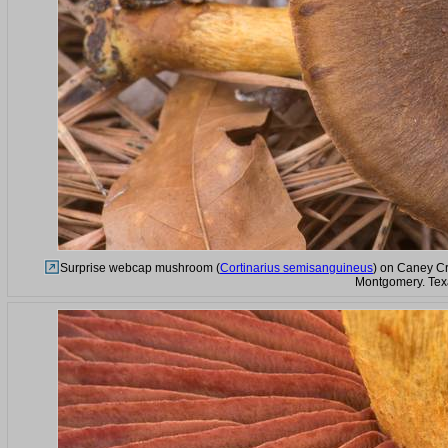
Surprise webcap mushroom (
Cortinarius semisanguineus
) on Caney Cr
Montgomery. Tex