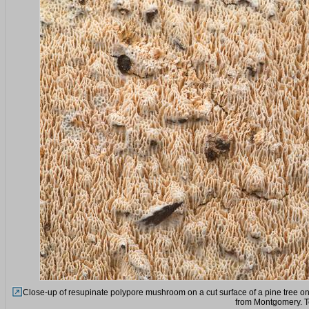
Close-up of resupinate polypore mushroom on a cut surface of a pine tree on
from Montgomery. T