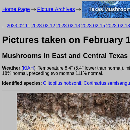
Home Page
Picture Archives
Texas Mushroo
...
2023-02-11
2023-02-12
2023-02-13
2023-02-15
2023-02-18
Pictures taken on February 
Mushrooms in East and Central Texas
Weather
(
KIAH
): Temperature 8.4° (5.4° lower than normal), 
18% normal, preceding two months 111% normal.
Identified species
:
Clitopilus hobsonii
,
Cortinarius semisang