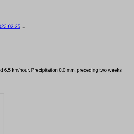
023-02-25
...
eed 6.5 km/hour. Precipitation 0.0 mm, preceding two weeks