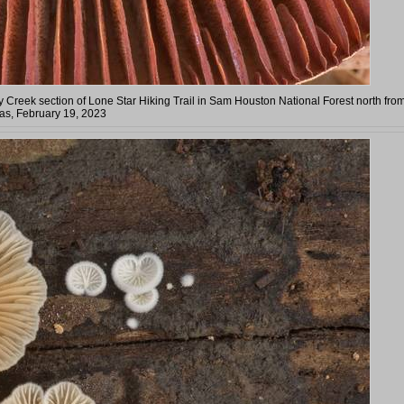
 Creek section of Lone Star Hiking Trail in Sam Houston National Forest north fro
as, February 19, 2023