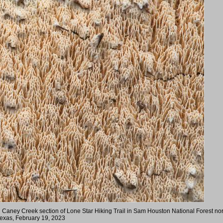
 Caney Creek section of Lone Star Hiking Trail in Sam Houston National Forest nor
exas, February 19, 2023