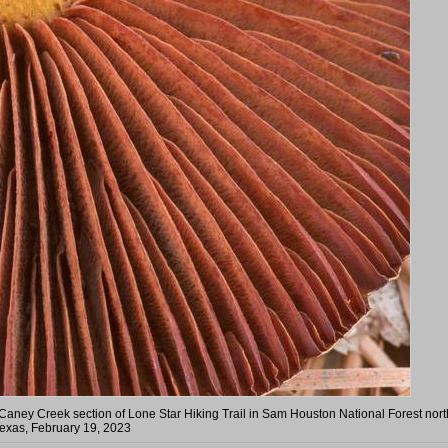
 Caney Creek section of Lone Star Hiking Trail in Sam Houston National Forest nort
exas, February 19, 2023