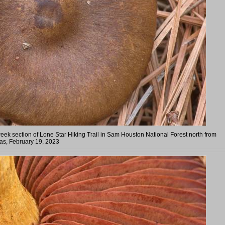
eek section of Lone Star Hiking Trail in Sam Houston National Forest north from
as, February 19, 2023