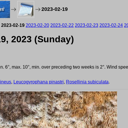
ms
2023-02-19
2023-02-19
2023-02-20
2023-02-22
2023-02-23
2023-02-24
2
19, 2023 (Sunday)
min. 6°, max. 10°, min. over preceding two weeks is 2°. Wind sp
uineus
,
Leucogyrophana pinastri
,
Rosellinia subiculata
.