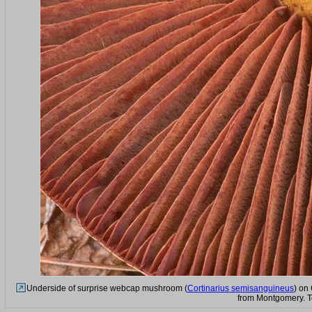
Underside of surprise webcap mushroom (
Cortinarius semisanguineus
) on
from Montgomery. T