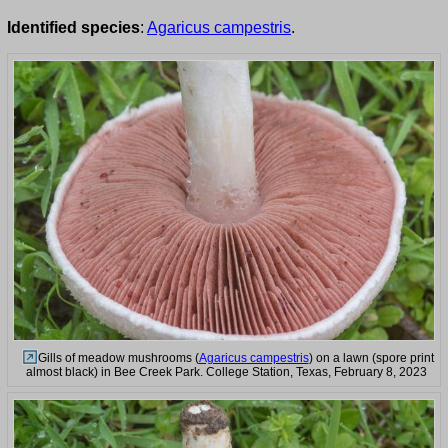
Identified species
:
Agaricus campestris
.
Gills of meadow mushrooms (
Agaricus campestris
) on a lawn (spore print
almost black) in Bee Creek Park. College Station, Texas, February 8, 2023