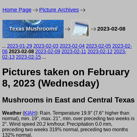
Home Page
Picture Archives
Texas Mushrooms
2023-02-08
...
2023-01-29
2023-02-03
2023-02-04
2023-02-05
2023-02-
06
2023-02-08
2023-02-09
2023-02-11
2023-02-12
2023-
02-13
2023-02-15
...
Pictures taken on February
8, 2023 (Wednesday)
Mushrooms in East and Central Texas
Weather
(
KIAH
): Rain. Temperature 19.9° (7.6° higher than
normal), min. 19°, max. 21°, min. over preceding two weeks is
2°. Wind speed 20.2 km/hour. Precipitation 0.0 mm,
preceding two weeks 319% normal, preceding two months
132% normal.