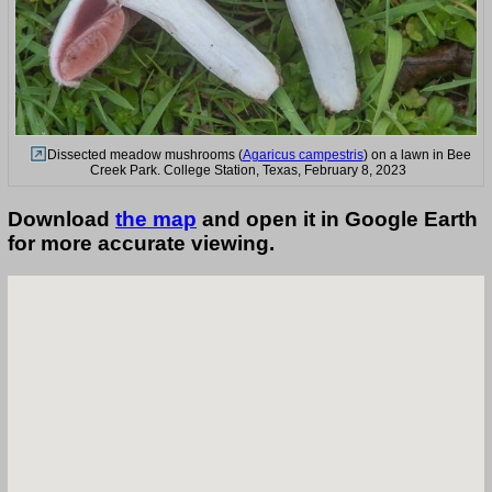
Dissected meadow mushrooms (
Agaricus campestris
) on a lawn in Bee
Creek Park. College Station, Texas, February 8, 2023
Download
the map
and open it in Google Earth
for more accurate viewing.