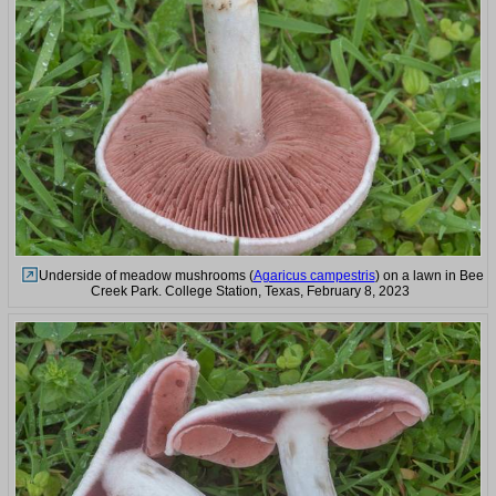
Underside of meadow mushrooms (
Agaricus campestris
) on a lawn in Bee
Creek Park. College Station, Texas, February 8, 2023