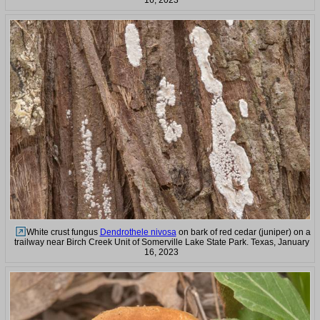
16, 2023
White crust fungus
Dendrothele nivosa
on bark of red cedar (juniper) on a
trailway near Birch Creek Unit of Somerville Lake State Park. Texas, January
16, 2023