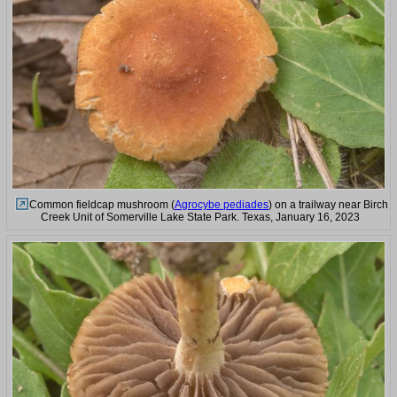
Common fieldcap mushroom (
Agrocybe pediades
) on a trailway near Birch
Creek Unit of Somerville Lake State Park. Texas, January 16, 2023