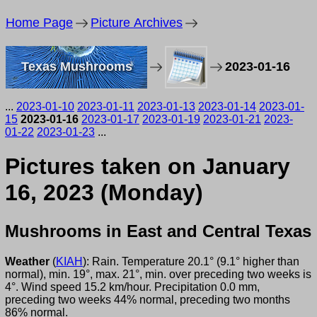
Home Page
Picture Archives
Texas Mushrooms
2023-01-16
...
2023-01-10
2023-01-11
2023-01-13
2023-01-14
2023-01-
15
2023-01-16
2023-01-17
2023-01-19
2023-01-21
2023-
01-22
2023-01-23
...
Pictures taken on January
16, 2023 (Monday)
Mushrooms in East and Central Texas
Weather
(
KIAH
): Rain. Temperature 20.1° (9.1° higher than
normal), min. 19°, max. 21°, min. over preceding two weeks is
4°. Wind speed 15.2 km/hour. Precipitation 0.0 mm,
preceding two weeks 44% normal, preceding two months
86% normal.