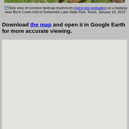
Side view of common fieldcap mushroom (
Agrocybe pediades
) on a trailway
near Birch Creek Unit of Somerville Lake State Park. Texas, January 16, 2023
Download
the map
and open it in Google Earth
for more accurate viewing.