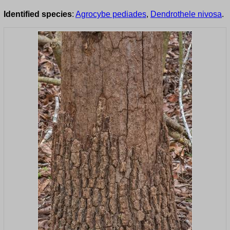
Identified species
:
Agrocybe pediades
,
Dendrothele nivosa
.