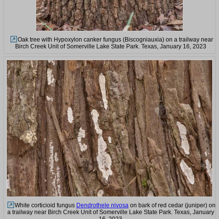
Oak tree with Hypoxylon canker fungus (Biscogniauxia) on a trailway near
Birch Creek Unit of Somerville Lake State Park. Texas, January 16, 2023
White corticioid fungus
Dendrothele nivosa
on bark of red cedar (juniper) on
a trailway near Birch Creek Unit of Somerville Lake State Park. Texas, January