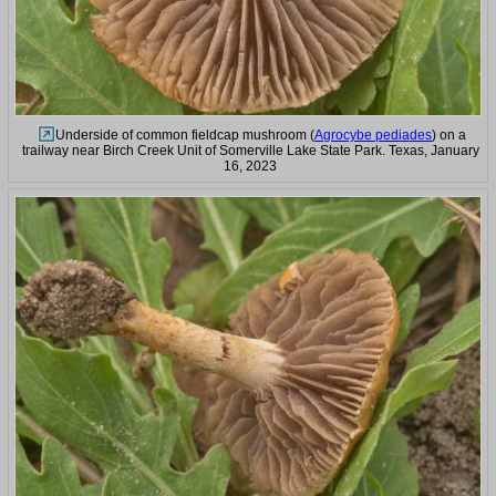
Underside of common fieldcap mushroom (
Agrocybe pediades
) on a
trailway near Birch Creek Unit of Somerville Lake State Park. Texas, January
16, 2023