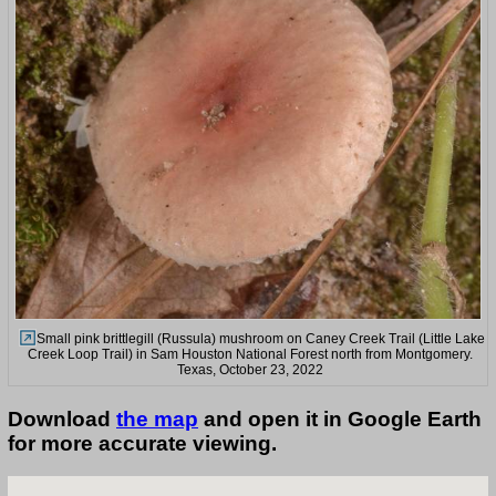
Small pink brittlegill (Russula) mushroom on Caney Creek Trail (Little Lake
Creek Loop Trail) in Sam Houston National Forest north from Montgomery.
Texas, October 23, 2022
Download
the map
and open it in Google Earth
for more accurate viewing.