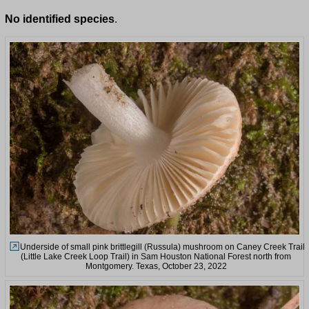
No identified species
.
Underside of small pink brittlegill (Russula) mushroom on Caney Creek Trail
(Little Lake Creek Loop Trail) in Sam Houston National Forest north from
Montgomery. Texas, October 23, 2022