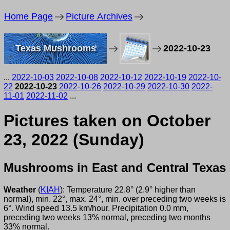
Home Page
Picture Archives
Texas Mushrooms
2022-10-23
...
2022-10-03
2022-10-08
2022-10-12
2022-10-19
2022-10-
22
2022-10-23
2022-10-26
2022-10-29
2022-10-30
2022-
11-01
2022-11-02
...
Pictures taken on October
23, 2022 (Sunday)
Mushrooms in East and Central Texas
Weather
(
KIAH
): Temperature 22.8° (2.9° higher than
normal), min. 22°, max. 24°, min. over preceding two weeks is
6°. Wind speed 13.5 km/hour. Precipitation 0.0 mm,
preceding two weeks 13% normal, preceding two months
33% normal.