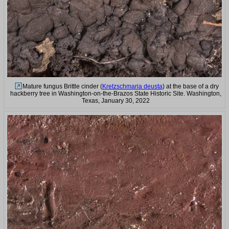
Mature fungus Brittle cinder (
Kretzschmaria deusta
) at the base of a dry
hackberry tree in Washington-on-the-Brazos State Historic Site. Washington,
Texas, January 30, 2022