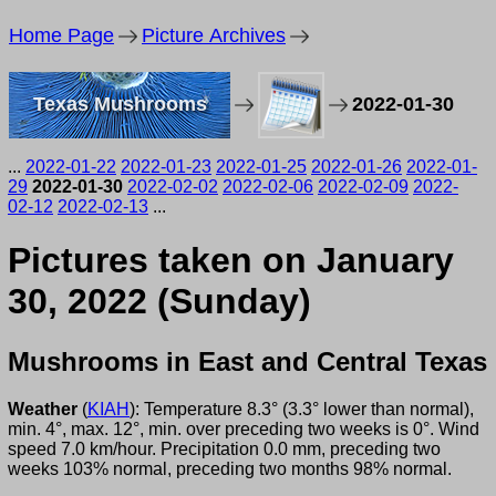
Home Page
Picture Archives
Texas Mushrooms
2022-01-30
...
2022-01-22
2022-01-23
2022-01-25
2022-01-26
2022-01-
29
2022-01-30
2022-02-02
2022-02-06
2022-02-09
2022-
02-12
2022-02-13
...
Pictures taken on January
30, 2022 (Sunday)
Mushrooms in East and Central Texas
Weather
(
KIAH
): Temperature 8.3° (3.3° lower than normal),
min. 4°, max. 12°, min. over preceding two weeks is 0°. Wind
speed 7.0 km/hour. Precipitation 0.0 mm, preceding two
weeks 103% normal, preceding two months 98% normal.