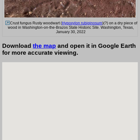
Crust fungus Rusty woodwart (
Hypoxylon rubiginosum
)(?) on a dry piece of
wood in Washington-on-the-Brazos State Historic Site. Washington, Texas,
January 30, 2022
Download
the map
and open it in Google Earth
for more accurate viewing.