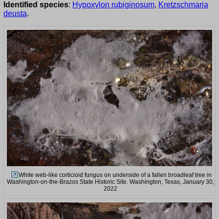
Identified species
:
Hypoxylon rubiginosum
,
Kretzschmaria
deusta
.
White web-like corticioid fungus on underside of a fallen broadleaf tree in
Washington-on-the-Brazos State Historic Site. Washington, Texas, January 30,
2022