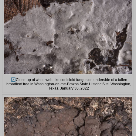
Close-up of white web-like corticioid fungus on underside of a fallen
broadleaf tree in Washington-on-the-Brazos State Historic Site. Washington,
Texas, January 30, 2022