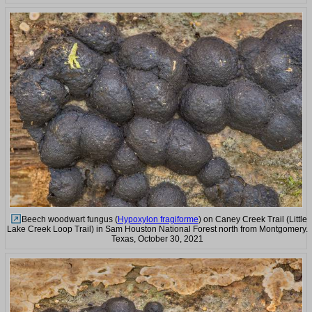
Beech woodwart fungus (
Hypoxylon fragiforme
) on Caney Creek Trail (Little
Lake Creek Loop Trail) in Sam Houston National Forest north from Montgomery.
Texas, October 30, 2021