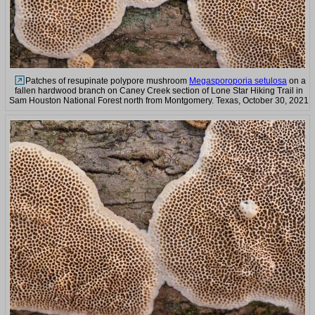
Patches of resupinate polypore mushroom
Megasporoporia setulosa
on a
fallen hardwood branch on Caney Creek section of Lone Star Hiking Trail in
Sam Houston National Forest north from Montgomery. Texas, October 30, 2021