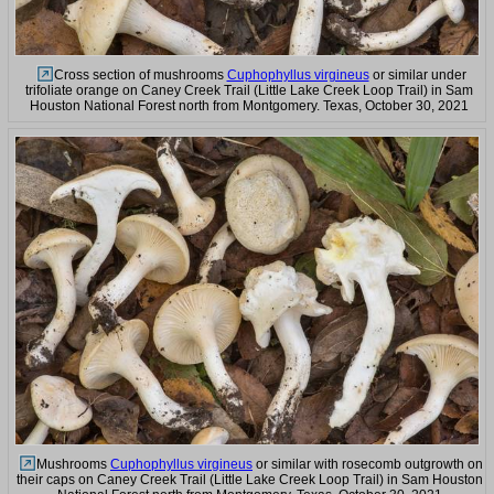
Cross section of mushrooms
Cuphophyllus virgineus
or similar under
trifoliate orange on Caney Creek Trail (Little Lake Creek Loop Trail) in Sam
Houston National Forest north from Montgomery. Texas, October 30, 2021
Mushrooms
Cuphophyllus virgineus
or similar with rosecomb outgrowth on
their caps on Caney Creek Trail (Little Lake Creek Loop Trail) in Sam Houston