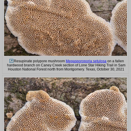
Resupinate polypore mushroom
Megasporoporia setulosa
on a fallen
hardwood branch on Caney Creek section of Lone Star Hiking Trail in Sam
Houston National Forest north from Montgomery. Texas, October 30, 2021