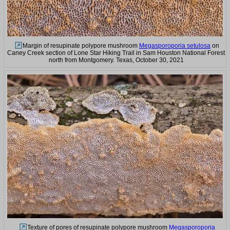
Margin of resupinate polypore mushroom
Megasporoporia setulosa
on
Caney Creek section of Lone Star Hiking Trail in Sam Houston National Forest
north from Montgomery. Texas, October 30, 2021
Texture of pores of resupinate polypore mushroom
Megasporoporia