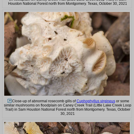
Houston National Forest north from Montgomery. Texas, October 30, 2021
Close-up of abnormal rosecomb gills of
Cuphophyllus virgineus
or some
similar mushrooms on floodplain on Caney Creek Trail (Little Lake Creek Loop
Trail) in Sam Houston National Forest north from Montgomery. Texas, October
30, 2021