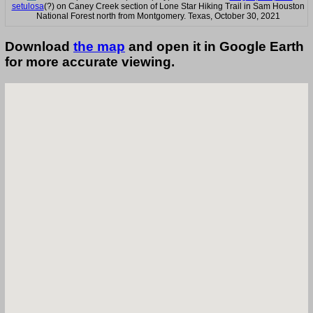
setulosa
(?) on Caney Creek section of Lone Star Hiking Trail in Sam Houston
National Forest north from Montgomery. Texas, October 30, 2021
Download
the map
and open it in Google Earth
for more accurate viewing.