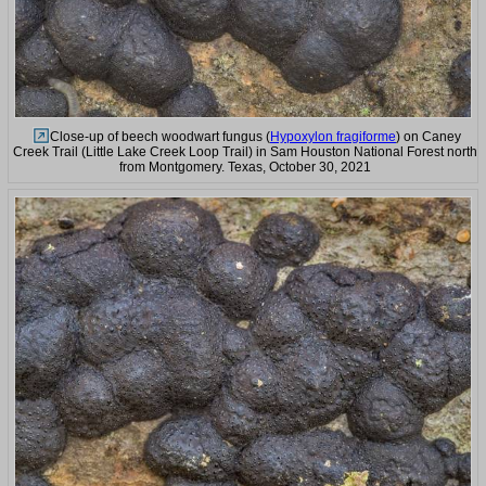
Close-up of beech woodwart fungus (
Hypoxylon fragiforme
) on Caney
Creek Trail (Little Lake Creek Loop Trail) in Sam Houston National Forest north
from Montgomery. Texas, October 30, 2021