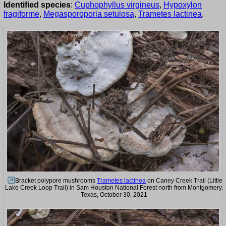
Identified species
:
Cuphophyllus virgineus
,
Hypoxylon
fragiforme
,
Megasporoporia setulosa
,
Trametes lactinea
.
Bracket polypore mushrooms
Trametes lactinea
on Caney Creek Trail (Little
Lake Creek Loop Trail) in Sam Houston National Forest north from Montgomery.
Texas, October 30, 2021