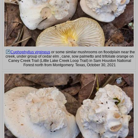
Cuphophyllus virgineus
or some similar mushrooms on floodplain near the
creek, under group of cedar elm , cane, sow palmetto and trifoliate orange on
Caney Creek Trail (Little Lake Creek Loop Trail) in Sam Houston National
Forest north from Montgomery. Texas, October 30, 2021