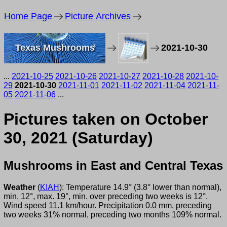
Home Page
Picture Archives
Texas Mushrooms
2021-10-30
...
2021-10-25
2021-10-26
2021-10-27
2021-10-28
2021-10-
29
2021-10-30
2021-11-01
2021-11-02
2021-11-04
2021-11-
05
2021-11-06
...
Pictures taken on October
30, 2021 (Saturday)
Mushrooms in East and Central Texas
Weather
(
KIAH
): Temperature 14.9° (3.8° lower than normal),
min. 12°, max. 19°, min. over preceding two weeks is 12°.
Wind speed 11.1 km/hour. Precipitation 0.0 mm, preceding
two weeks 31% normal, preceding two months 109% normal.