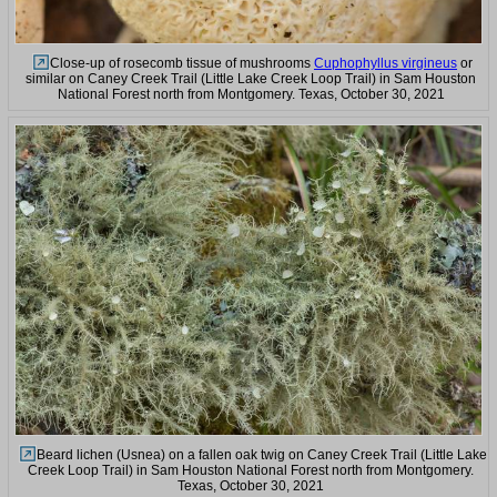
Close-up of rosecomb tissue of mushrooms
Cuphophyllus virgineus
or
similar on Caney Creek Trail (Little Lake Creek Loop Trail) in Sam Houston
National Forest north from Montgomery. Texas, October 30, 2021
Beard lichen (Usnea) on a fallen oak twig on Caney Creek Trail (Little Lake
Creek Loop Trail) in Sam Houston National Forest north from Montgomery.
Texas, October 30, 2021