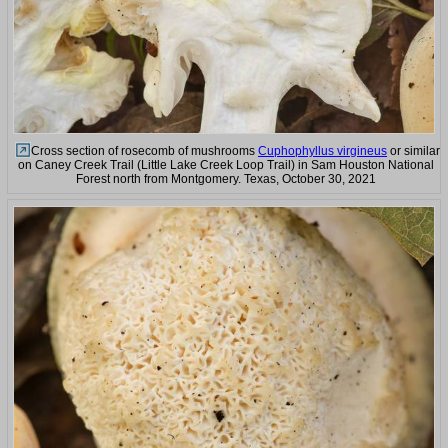
Cross section of rosecomb of mushrooms
Cuphophyllus virgineus
or similar
on Caney Creek Trail (Little Lake Creek Loop Trail) in Sam Houston National
Forest north from Montgomery. Texas, October 30, 2021