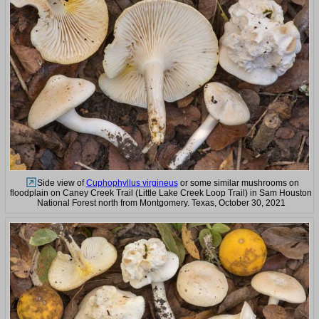
Side view of
Cuphophyllus virgineus
or some similar mushrooms on
floodplain on Caney Creek Trail (Little Lake Creek Loop Trail) in Sam Houston
National Forest north from Montgomery. Texas, October 30, 2021