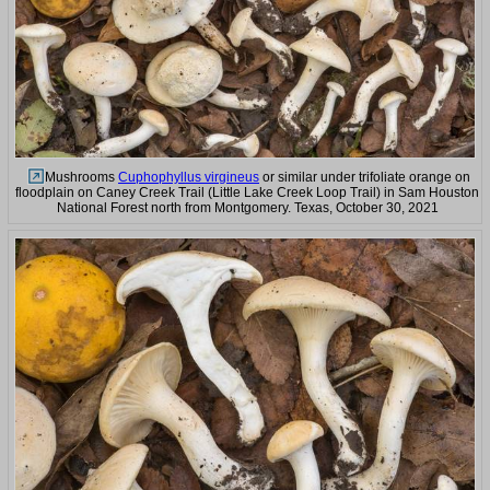
Mushrooms
Cuphophyllus virgineus
or similar under trifoliate orange on
floodplain on Caney Creek Trail (Little Lake Creek Loop Trail) in Sam Houston
National Forest north from Montgomery. Texas, October 30, 2021