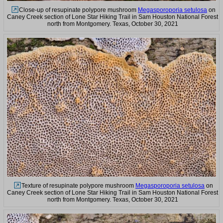
Close-up of resupinate polypore mushroom
Megasporoporia setulosa
on
Caney Creek section of Lone Star Hiking Trail in Sam Houston National Forest
north from Montgomery. Texas, October 30, 2021
Texture of resupinate polypore mushroom
Megasporoporia setulosa
on
Caney Creek section of Lone Star Hiking Trail in Sam Houston National Forest
north from Montgomery. Texas, October 30, 2021