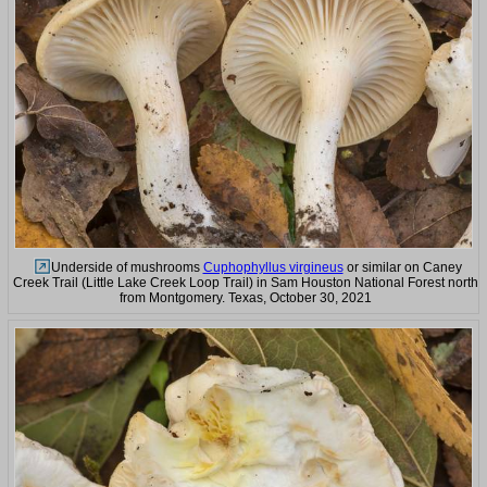
Underside of mushrooms
Cuphophyllus virgineus
or similar on Caney
Creek Trail (Little Lake Creek Loop Trail) in Sam Houston National Forest north
from Montgomery. Texas, October 30, 2021