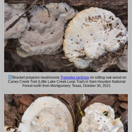
Bracket polypore mushrooms
Trametes lactinea
on rotting oak wood on
Caney Creek Trail (Little Lake Creek Loop Trail) in Sam Houston National
Forest north from Montgomery. Texas, October 30, 2021