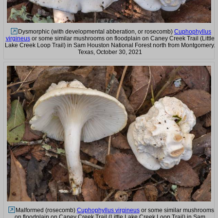
Dysmorphic (with developmental abberation, or rosecomb)
Cuphophyllus
virgineus
or some similar mushrooms on floodplain on Caney Creek Trail (Little
Lake Creek Loop Trail) in Sam Houston National Forest north from Montgomery.
Texas, October 30, 2021
Malformed (rosecomb)
Cuphophyllus virgineus
or some similar mushrooms
on floodplain on Caney Creek Trail (Little Lake Creek Loop Trail) in Sam