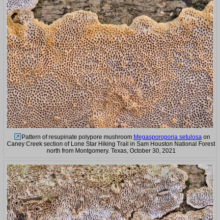
Pattern of resupinate polypore mushroom
Megasporoporia setulosa
on
Caney Creek section of Lone Star Hiking Trail in Sam Houston National Forest
north from Montgomery. Texas, October 30, 2021