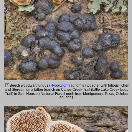
Beech woodwart fungus (
Hypoxylon fragiforme
) together with folious lichen
and Stereum on a fallen branch on Caney Creek Trail (Little Lake Creek Loop
Trail) in Sam Houston National Forest north from Montgomery. Texas, October
30, 2021