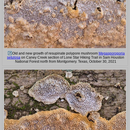
Old and new growth of resupinate polypore mushroom
Megasporoporia
setulosa
on Caney Creek section of Lone Star Hiking Trail in Sam Houston
National Forest north from Montgomery. Texas, October 30, 2021