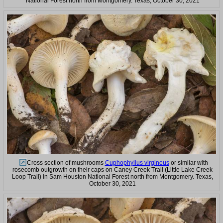
National Forest north from Montgomery. Texas, October 30, 2021
Cross section of mushrooms
Cuphophyllus virgineus
or similar with
rosecomb outgrowth on their caps on Caney Creek Trail (Little Lake Creek
Loop Trail) in Sam Houston National Forest north from Montgomery. Texas,
October 30, 2021