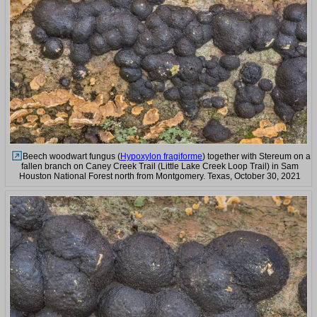
Beech woodwart fungus (
Hypoxylon fragiforme
) together with Stereum on a
fallen branch on Caney Creek Trail (Little Lake Creek Loop Trail) in Sam
Houston National Forest north from Montgomery. Texas, October 30, 2021