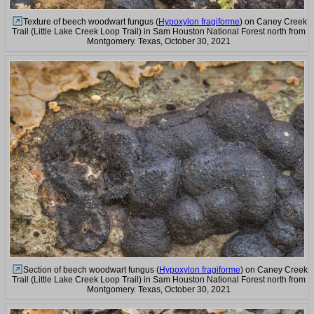
Texture of beech woodwart fungus (
Hypoxylon fragiforme
) on Caney Creek
Trail (Little Lake Creek Loop Trail) in Sam Houston National Forest north from
Montgomery. Texas, October 30, 2021
Section of beech woodwart fungus (
Hypoxylon fragiforme
) on Caney Creek
Trail (Little Lake Creek Loop Trail) in Sam Houston National Forest north from
Montgomery. Texas, October 30, 2021