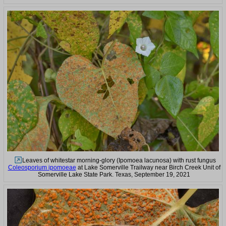
Leaves of whitestar morning-glory (Ipomoea lacunosa) with rust fungus
Coleosporium ipomoeae
at Lake Somerville Trailway near Birch Creek Unit of
Somerville Lake State Park. Texas, September 19, 2021