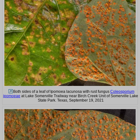
Both sides of a leaf of Ipomoea lacunosa with rust fungus
Coleosporium
ipomoeae
at Lake Somerville Trailway near Birch Creek Unit of Somerville Lake
State Park. Texas, September 19, 2021