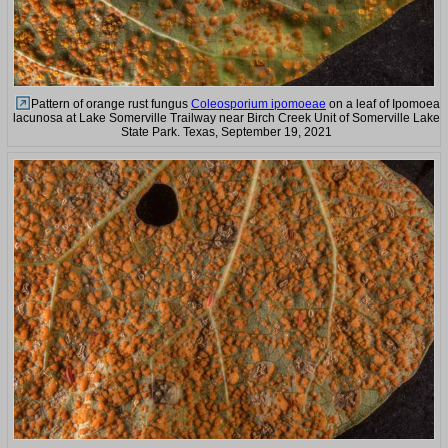
Pattern of orange rust fungus
Coleosporium ipomoeae
on a leaf of Ipomoea
lacunosa at Lake Somerville Trailway near Birch Creek Unit of Somerville Lake
State Park. Texas, September 19, 2021