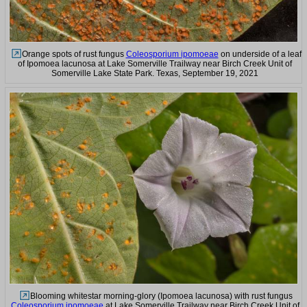
Orange spots of rust fungus
Coleosporium ipomoeae
on underside of a leaf
of Ipomoea lacunosa at Lake Somerville Trailway near Birch Creek Unit of
Somerville Lake State Park. Texas, September 19, 2021
Blooming whitestar morning-glory (Ipomoea lacunosa) with rust fungus
Coleosporium ipomoeae
at Lake Somerville Trailway near Birch Creek Unit of