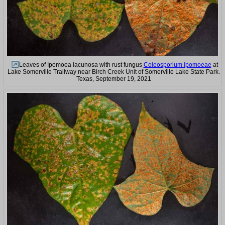
Leaves of Ipomoea lacunosa with rust fungus
Coleosporium ipomoeae
at
Lake Somerville Trailway near Birch Creek Unit of Somerville Lake State Park.
Texas, September 19, 2021