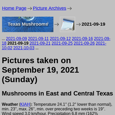
Home Page
Picture Archives
Texas Mushrooms
2021-09-19
...
2021-09-09
2021-09-11
2021-09-12
2021-09-16
2021-09-
18
2021-09-19
2021-09-21
2021-09-25
2021-09-26
2021-
10-02
2021-10-03
...
Pictures taken on
September 19, 2021
(Sunday)
Mushrooms in East and Central Texas
Weather
(
KIAH
): Temperature 24.1° (1.2° lower than normal),
min. 23°, max. 26°, min. over preceding two weeks is 19°.
Wind speed 3.0 km/hour. Precipitation 6.8 mm (162%