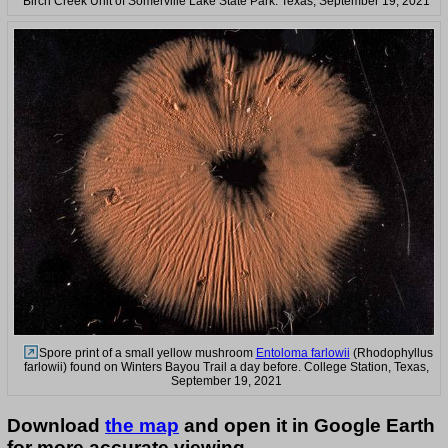
Birch Creek Unit of Somerville Lake State Park. Texas, September 19, 2021
Spore print of a small yellow mushroom
Entoloma farlowii
(Rhodophyllus
farlowii) found on Winters Bayou Trail a day before. College Station, Texas,
September 19, 2021
Download
the map
and open it in Google Earth
for more accurate viewing.