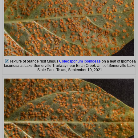
Texture of orange rust fungus
Coleosporium ipomoeae
on a leaf of Ipomoea
lacunosa at Lake Somerville Trailway near Birch Creek Unit of Somerville Lake
State Park. Texas, September 19, 2021