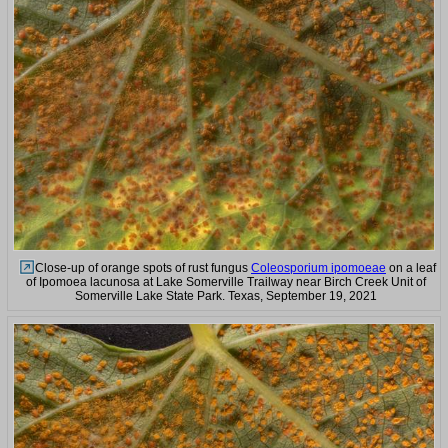
Close-up of orange spots of rust fungus
Coleosporium ipomoeae
on a leaf
of Ipomoea lacunosa at Lake Somerville Trailway near Birch Creek Unit of
Somerville Lake State Park. Texas, September 19, 2021