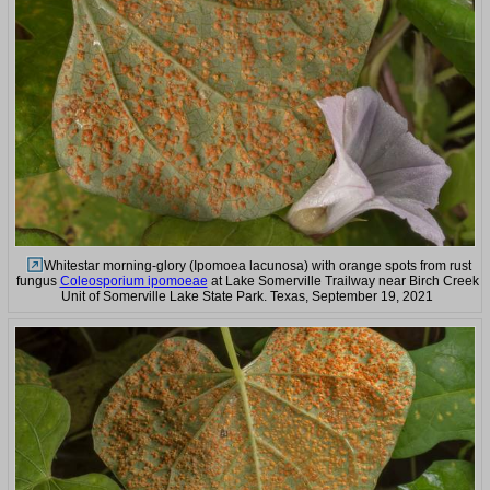
Whitestar morning-glory (Ipomoea lacunosa) with orange spots from rust
fungus
Coleosporium ipomoeae
at Lake Somerville Trailway near Birch Creek
Unit of Somerville Lake State Park. Texas, September 19, 2021