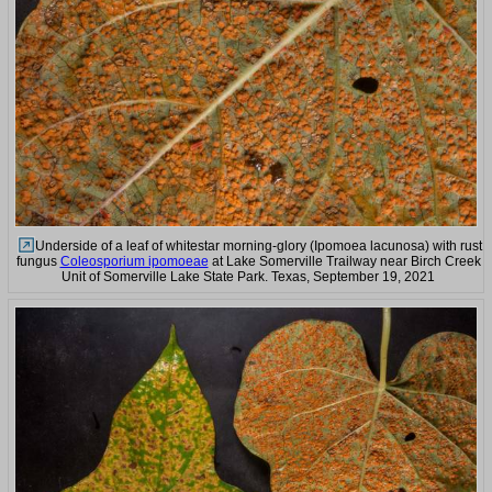
Underside of a leaf of whitestar morning-glory (Ipomoea lacunosa) with rust
fungus
Coleosporium ipomoeae
at Lake Somerville Trailway near Birch Creek
Unit of Somerville Lake State Park. Texas, September 19, 2021