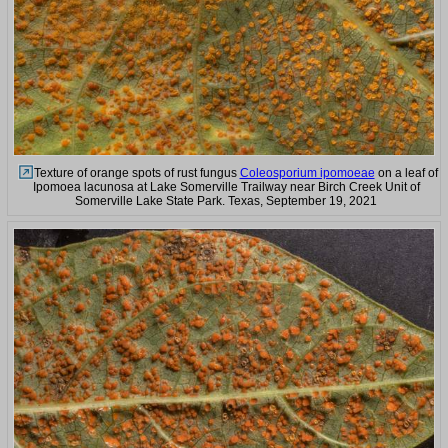
Texture of orange spots of rust fungus
Coleosporium ipomoeae
on a leaf of
Ipomoea lacunosa at Lake Somerville Trailway near Birch Creek Unit of
Somerville Lake State Park. Texas, September 19, 2021