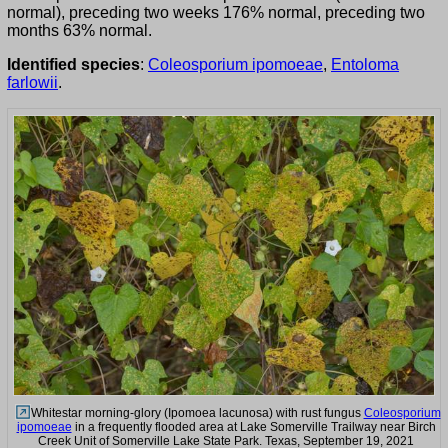
normal), preceding two weeks 176% normal, preceding two
months 63% normal.
Identified species
:
Coleosporium ipomoeae
,
Entoloma
farlowii
.
Whitestar morning-glory (Ipomoea lacunosa) with rust fungus
Coleosporium
ipomoeae
in a frequently flooded area at Lake Somerville Trailway near Birch
Creek Unit of Somerville Lake State Park. Texas, September 19, 2021