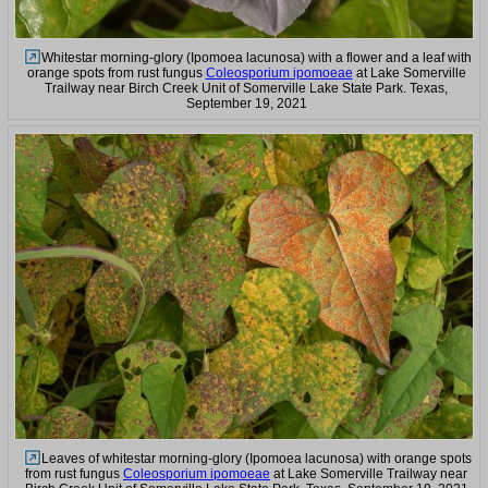
Whitestar morning-glory (Ipomoea lacunosa) with a flower and a leaf with
orange spots from rust fungus
Coleosporium ipomoeae
at Lake Somerville
Trailway near Birch Creek Unit of Somerville Lake State Park. Texas,
September 19, 2021
Leaves of whitestar morning-glory (Ipomoea lacunosa) with orange spots
from rust fungus
Coleosporium ipomoeae
at Lake Somerville Trailway near