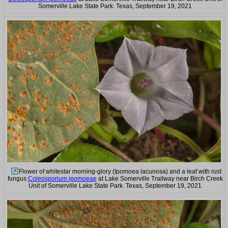
Somerville Lake State Park. Texas, September 19, 2021
Flower of whitestar morning-glory (Ipomoea lacunosa) and a leaf with rust
fungus
Coleosporium ipomoeae
at Lake Somerville Trailway near Birch Creek
Unit of Somerville Lake State Park. Texas, September 19, 2021