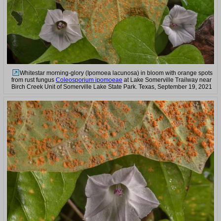
Whitestar morning-glory (Ipomoea lacunosa) in bloom with orange spots
from rust fungus
Coleosporium ipomoeae
at Lake Somerville Trailway near
Birch Creek Unit of Somerville Lake State Park. Texas, September 19, 2021