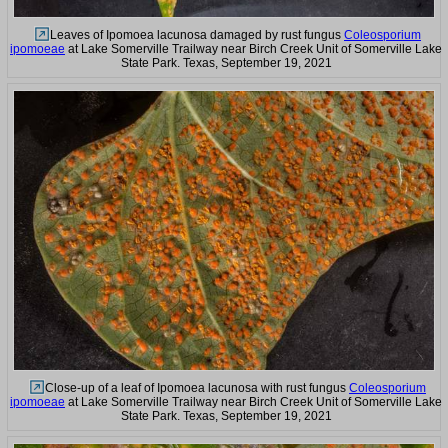
Leaves of Ipomoea lacunosa damaged by rust fungus
Coleosporium
ipomoeae
at Lake Somerville Trailway near Birch Creek Unit of Somerville Lake
State Park. Texas, September 19, 2021
Close-up of a leaf of Ipomoea lacunosa with rust fungus
Coleosporium
ipomoeae
at Lake Somerville Trailway near Birch Creek Unit of Somerville Lake
State Park. Texas, September 19, 2021