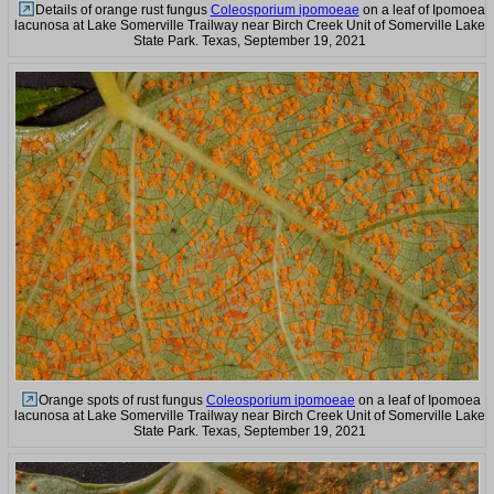
Details of orange rust fungus
Coleosporium ipomoeae
on a leaf of Ipomoea
lacunosa at Lake Somerville Trailway near Birch Creek Unit of Somerville Lake
State Park. Texas, September 19, 2021
Orange spots of rust fungus
Coleosporium ipomoeae
on a leaf of Ipomoea
lacunosa at Lake Somerville Trailway near Birch Creek Unit of Somerville Lake
State Park. Texas, September 19, 2021