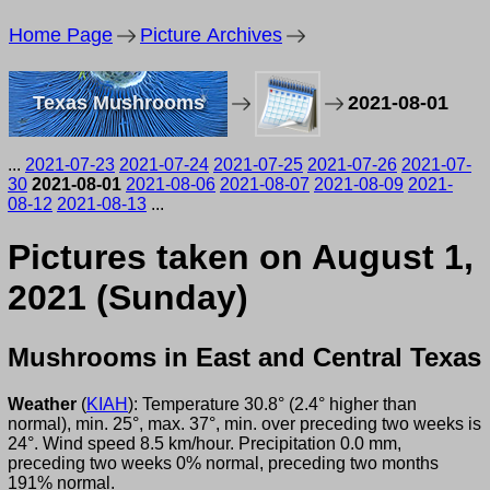
Home Page
Picture Archives
Texas Mushrooms
2021-08-01
...
2021-07-23
2021-07-24
2021-07-25
2021-07-26
2021-07-
30
2021-08-01
2021-08-06
2021-08-07
2021-08-09
2021-
08-12
2021-08-13
...
Pictures taken on August 1,
2021 (Sunday)
Mushrooms in East and Central Texas
Weather
(
KIAH
): Temperature 30.8° (2.4° higher than
normal), min. 25°, max. 37°, min. over preceding two weeks is
24°. Wind speed 8.5 km/hour. Precipitation 0.0 mm,
preceding two weeks 0% normal, preceding two months
191% normal.