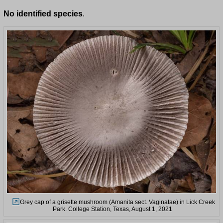
No identified species
.
Grey cap of a grisette mushroom (Amanita sect. Vaginatae) in Lick Creek
Park. College Station, Texas, August 1, 2021