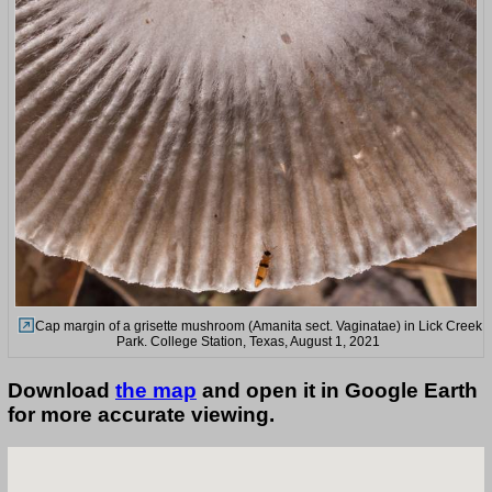
Cap margin of a grisette mushroom (Amanita sect. Vaginatae) in Lick Creek
Park. College Station, Texas, August 1, 2021
Download
the map
and open it in Google Earth
for more accurate viewing.