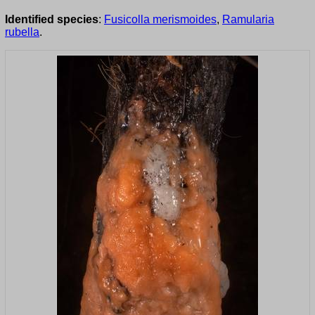
Identified species
:
Fusicolla merismoides
,
Ramularia
rubella
.