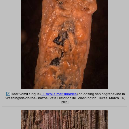
Deer Vomit fungus (
Fusicolla merismoides
) on oozing sap of grapevine in
Washington-on-the-Brazos State Historic Site. Washington, Texas, March 14,
2021