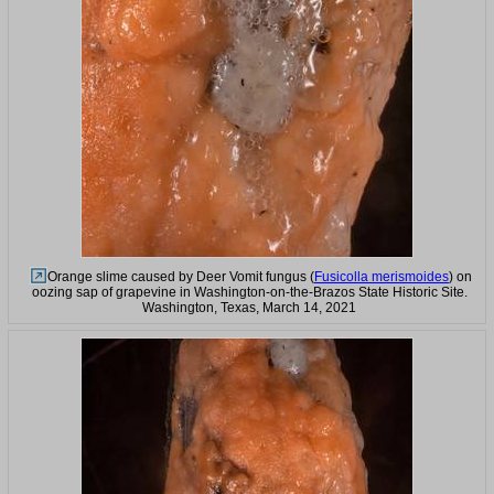
Orange slime caused by Deer Vomit fungus (
Fusicolla merismoides
) on
oozing sap of grapevine in Washington-on-the-Brazos State Historic Site.
Washington, Texas, March 14, 2021