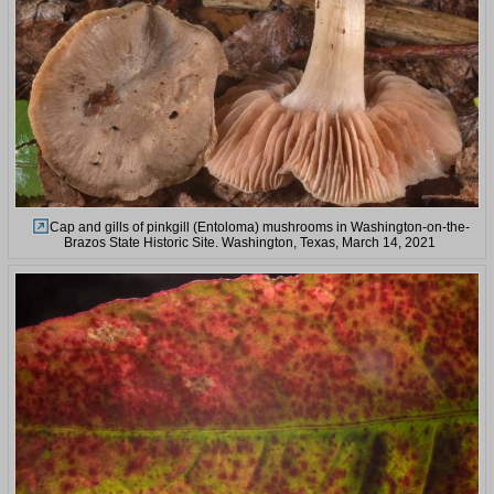
Cap and gills of pinkgill (Entoloma) mushrooms in Washington-on-the-
Brazos State Historic Site. Washington, Texas, March 14, 2021