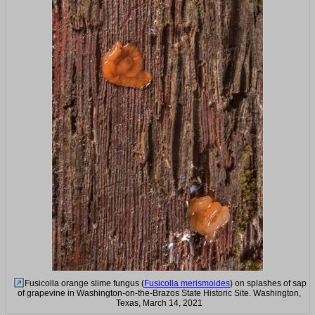
Fusicolla orange slime fungus (
Fusicolla merismoides
) on splashes of sap
of grapevine in Washington-on-the-Brazos State Historic Site. Washington,
Texas, March 14, 2021