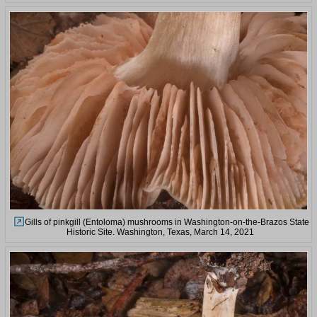
Gills of pinkgill (Entoloma) mushrooms in Washington-on-the-Brazos State
Historic Site. Washington, Texas, March 14, 2021