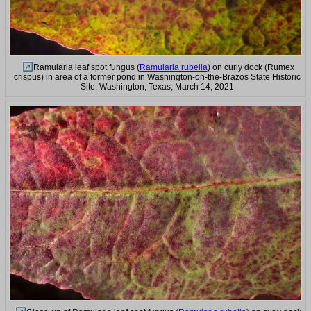
Ramularia leaf spot fungus (
Ramularia rubella
) on curly dock (Rumex
crispus) in area of a former pond in Washington-on-the-Brazos State Historic
Site. Washington, Texas, March 14, 2021