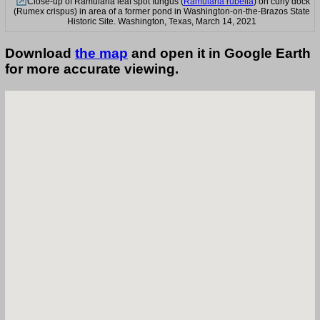
Close-up of Ramularia leaf spot fungus (
Ramularia rubella
) on curly dock
(Rumex crispus) in area of a former pond in Washington-on-the-Brazos State
Historic Site. Washington, Texas, March 14, 2021
Download
the map
and open it in Google Earth
for more accurate viewing.