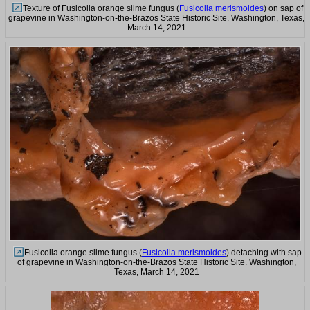
Texture of Fusicolla orange slime fungus (
Fusicolla merismoides
) on sap of
grapevine in Washington-on-the-Brazos State Historic Site. Washington, Texas,
March 14, 2021
Fusicolla orange slime fungus (
Fusicolla merismoides
) detaching with sap
of grapevine in Washington-on-the-Brazos State Historic Site. Washington,
Texas, March 14, 2021