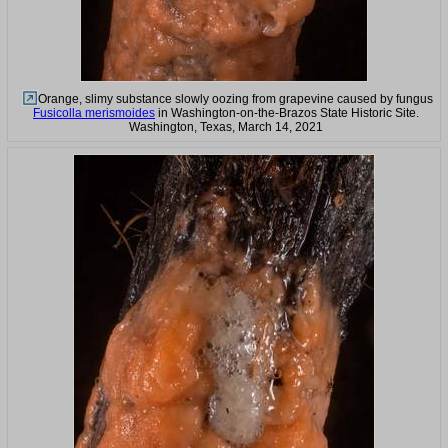
Orange, slimy substance slowly oozing from grapevine caused by fungus
Fusicolla merismoides
in Washington-on-the-Brazos State Historic Site.
Washington, Texas, March 14, 2021