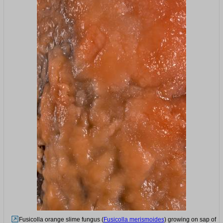
Fusicolla orange slime fungus (
Fusicolla merismoides
) growing on sap of