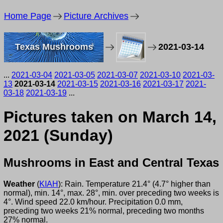
Home Page
Picture Archives
Texas Mushrooms
2021-03-14
...
2021-03-04
2021-03-05
2021-03-07
2021-03-10
2021-03-
13
2021-03-14
2021-03-15
2021-03-16
2021-03-17
2021-
03-18
2021-03-19
...
Pictures taken on March 14,
2021 (Sunday)
Mushrooms in East and Central Texas
Weather
(
KIAH
): Rain. Temperature 21.4° (4.7° higher than
normal), min. 14°, max. 28°, min. over preceding two weeks is
4°. Wind speed 22.0 km/hour. Precipitation 0.0 mm,
preceding two weeks 21% normal, preceding two months
27% normal.