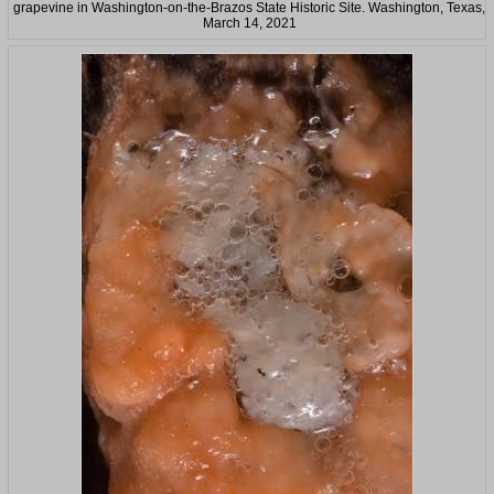
grapevine in Washington-on-the-Brazos State Historic Site. Washington, Texas,
March 14, 2021