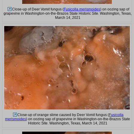
Close-up of Deer Vomit fungus (
Fusicolla merismoides
) on oozing sap of
grapevine in Washington-on-the-Brazos State Historic Site. Washington, Texas,
March 14, 2021
Close-up of orange slime caused by Deer Vomit fungus (
Fusicolla
merismoides
) on oozing sap of grapevine in Washington-on-the-Brazos State
Historic Site. Washington, Texas, March 14, 2021