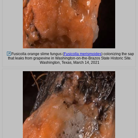
Fusicolla orange slime fungus (
Fusicolla merismoides
) colonizing the sap
that leaks from grapevine in Washington-on-the-Brazos State Historic Site.
Washington, Texas, March 14, 2021