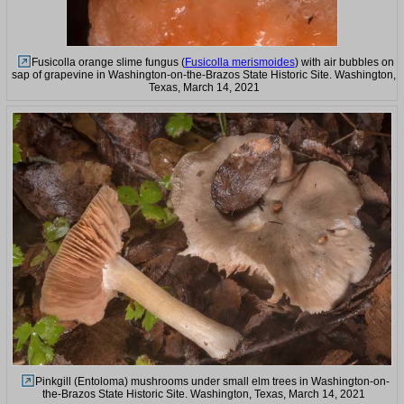
Fusicolla orange slime fungus (
Fusicolla merismoides
) with air bubbles on
sap of grapevine in Washington-on-the-Brazos State Historic Site. Washington,
Texas, March 14, 2021
Pinkgill (Entoloma) mushrooms under small elm trees in Washington-on-
the-Brazos State Historic Site. Washington, Texas, March 14, 2021