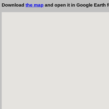
Download
the map
and open it in Google Earth 