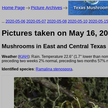
Home Page
Picture Archives
Texas Mushroo
...
2020-05-06
2020-05-07
2020-05-08
2020-05-10
2020-05-1
Pictures taken on May 16, 2
Mushrooms in East and Central Texas
Weather
(
KIAH
): Rain. Temperature 22.6° (1.7° lower than no
preceding two weeks 2% normal, preceding two months 57% n
Identified species
:
Ramalina stenospora
.