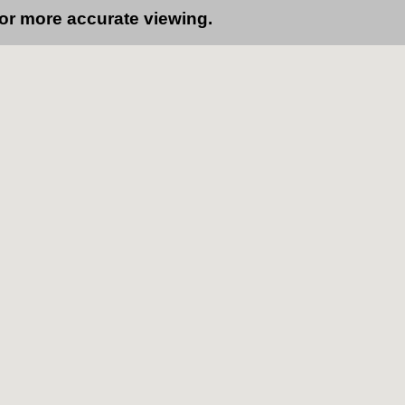
for more accurate viewing.