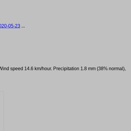
020-05-23
...
. Wind speed 14.6 km/hour. Precipitation 1.8 mm (38% normal),