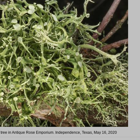
a tree in Antique Rose Emporium. Independence, Texas, May 16, 2020