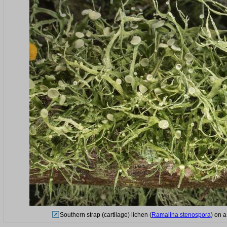
Southern strap (cartilage) lichen (
Ramalina stenospora
) on 