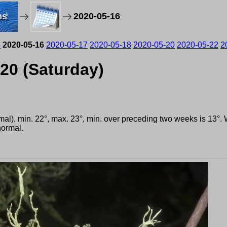
ms
2020-05-16
5
2020-05-16
2020-05-17
2020-05-18
2020-05-20
2020-05-22
2
020 (Saturday)
rmal), min. 22°, max. 23°, min. over preceding two weeks is 13°
ormal.