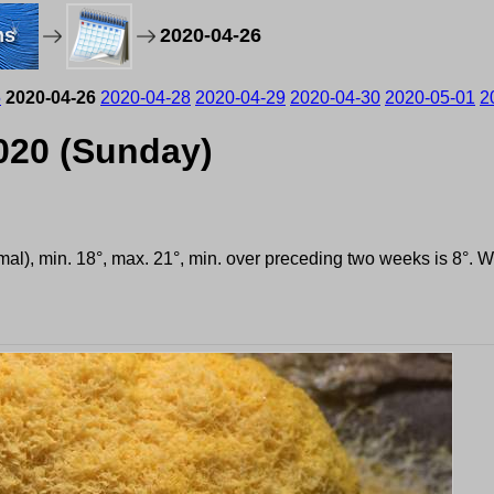
ms
2020-04-26
5
2020-04-26
2020-04-28
2020-04-29
2020-04-30
2020-05-01
2
2020 (Sunday)
rmal), min. 18°, max. 21°, min. over preceding two weeks is 8°. 