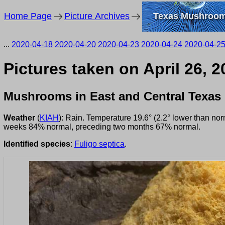
Home Page
Picture Archives
Texas Mushroo
...
2020-04-18
2020-04-20
2020-04-23
2020-04-24
2020-04-2
Pictures taken on April 26, 
Mushrooms in East and Central Texas
Weather
(
KIAH
): Rain. Temperature 19.6° (2.2° lower than no
weeks 84% normal, preceding two months 67% normal.
Identified species
:
Fuligo septica
.