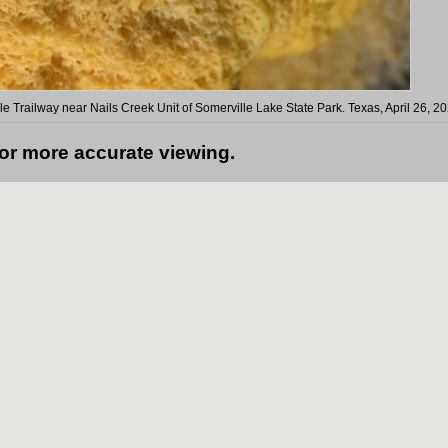
le Trailway near Nails Creek Unit of Somerville Lake State Park. Texas, April 26, 2
for more accurate viewing.