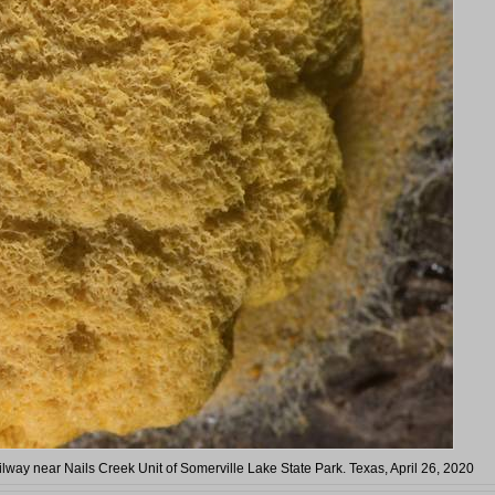
ilway near Nails Creek Unit of Somerville Lake State Park. Texas, April 26, 2020