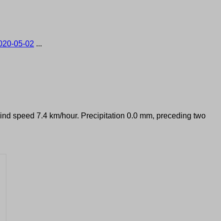
020-05-02
...
Wind speed 7.4 km/hour. Precipitation 0.0 mm, preceding two