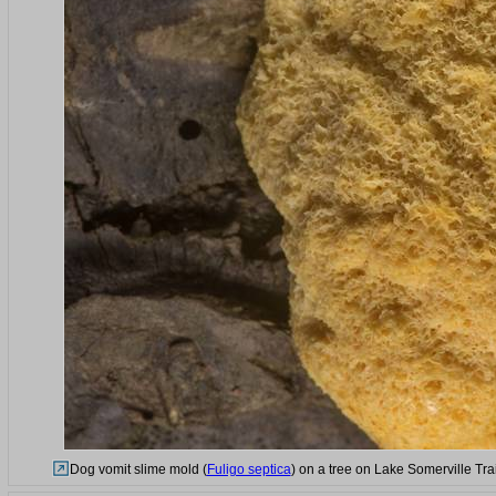
Dog vomit slime mold (
Fuligo septica
) on a tree on Lake Somerville Tra