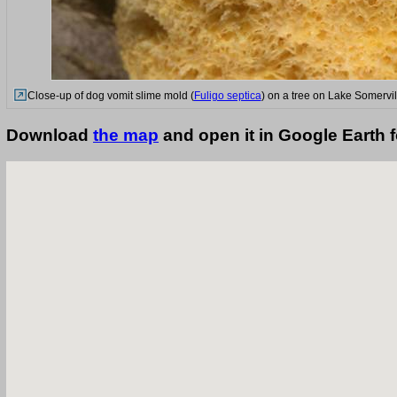
Close-up of dog vomit slime mold (
Fuligo septica
) on a tree on Lake Somervil
Download
the map
and open it in Google Earth 