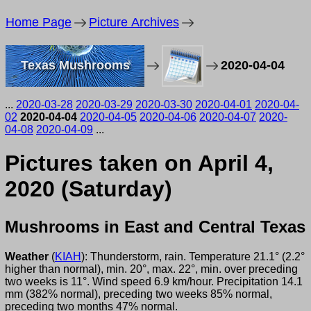
Home Page
Picture Archives
Texas Mushrooms
2020-04-04
...
2020-03-28
2020-03-29
2020-03-30
2020-04-01
2020-04-
02
2020-04-04
2020-04-05
2020-04-06
2020-04-07
2020-
04-08
2020-04-09
...
Pictures taken on April 4,
2020 (Saturday)
Mushrooms in East and Central Texas
Weather
(
KIAH
): Thunderstorm, rain. Temperature 21.1° (2.2°
higher than normal), min. 20°, max. 22°, min. over preceding
two weeks is 11°. Wind speed 6.9 km/hour. Precipitation 14.1
mm (382% normal), preceding two weeks 85% normal,
preceding two months 47% normal.