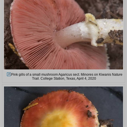
Pink gills of a small mushroom Agaricus sect. Minores on Kiwanis Nature
Trail. College Station, Texas, April 4, 2020