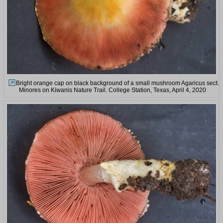
Bright orange cap on black background of a small mushroom Agaricus sect.
Minores on Kiwanis Nature Trail. College Station, Texas, April 4, 2020