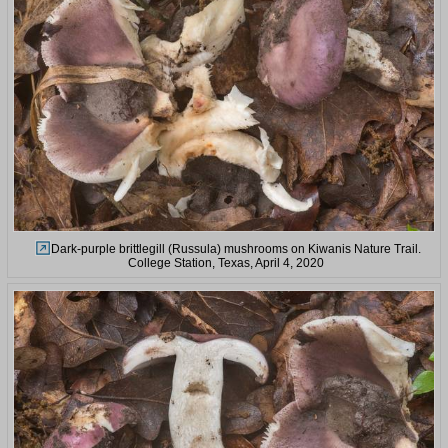
Dark-purple brittlegill (Russula) mushrooms on Kiwanis Nature Trail.
College Station, Texas, April 4, 2020