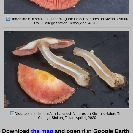
Underside of a small mushroom Agaricus sect. Minores on Kiwanis Nature
Trail. College Station, Texas, April 4, 2020
Dissected mushroom Agaricus sect. Minores on Kiwanis Nature Trail.
College Station, Texas, April 4, 2020
Download
the map
and open it in Google Earth