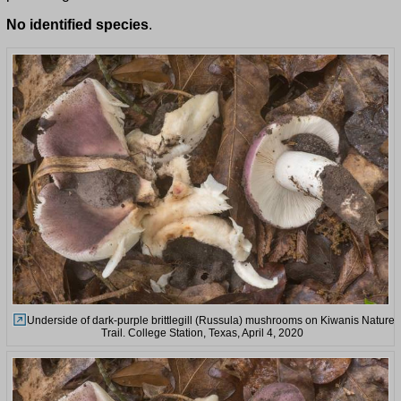
No identified species
.
Underside of dark-purple brittlegill (Russula) mushrooms on Kiwanis Nature
Trail. College Station, Texas, April 4, 2020