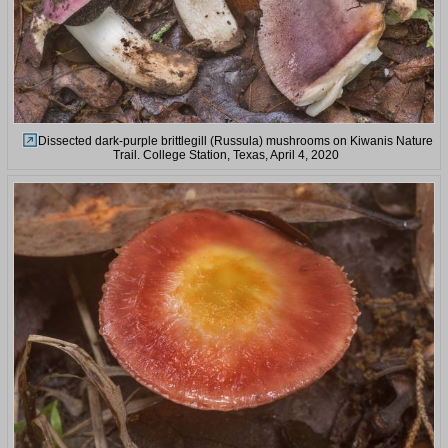
Dissected dark-purple brittlegill (Russula) mushrooms on Kiwanis Nature
Trail. College Station, Texas, April 4, 2020