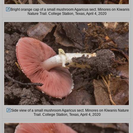
Bright orange cap of a small mushroom Agaricus sect. Minores on Kiwanis
Nature Trail. College Station, Texas, April 4, 2020
Side view of a small mushroom Agaricus sect. Minores on Kiwanis Nature
Trail. College Station, Texas, April 4, 2020