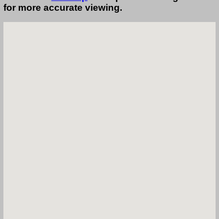
for more accurate viewing.