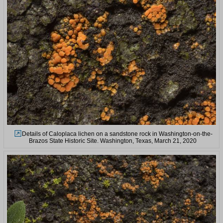
Details of Caloplaca lichen on a sandstone rock in Washington-on-the-
Brazos State Historic Site. Washington, Texas, March 21, 2020