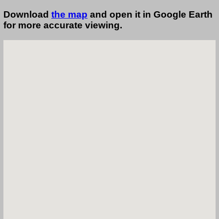
Download
the map
and open it in Google Earth
for more accurate viewing.