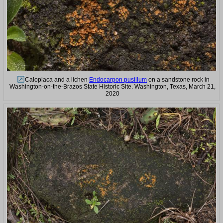
Caloplaca and a lichen
Endocarpon pusillum
on a sandstone rock in
Washington-on-the-Brazos State Historic Site. Washington, Texas, March 21,
2020