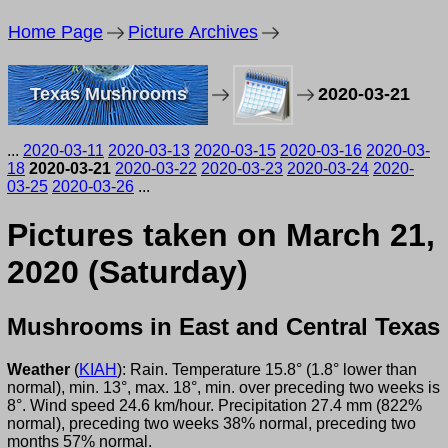
Home Page
Picture Archives
Texas Mushrooms
2020-03-21
...
2020-03-11
2020-03-13
2020-03-15
2020-03-16
2020-03-
18
2020-03-21
2020-03-22
2020-03-23
2020-03-24
2020-
03-25
2020-03-26
...
Pictures taken on March 21,
2020 (Saturday)
Mushrooms in East and Central Texas
Weather
(
KIAH
): Rain. Temperature 15.8° (1.8° lower than
normal), min. 13°, max. 18°, min. over preceding two weeks is
8°. Wind speed 24.6 km/hour. Precipitation 27.4 mm (822%
normal), preceding two weeks 38% normal, preceding two
months 57% normal.