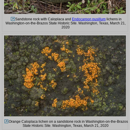
Sandstone rock with Caloplaca and
Endocarpon pusillum
lichens in
Washington-on-the-Brazos State Historic Site. Washington, Texas, March 21,
2020
Orange Caloplaca lichen on a sandstone rock in Washington-on-the-Brazos
State Historic Site. Washington, Texas, March 21, 2020