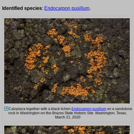
Identified species
:
Endocarpon pusillum
.
Caloplaca together with a black lichen
Endocarpon pusillum
on a sandstone
rock in Washington-on-the-Brazos State Historic Site. Washington, Texas,
March 21, 2020