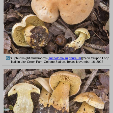
Sulphur knight mushrooms (
Tricholoma sulphureum
)(?) on Yaupon Loop
Trail in Lick Creek Park. College Station, Texas, November 16, 2018