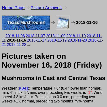
Home Page
Picture Archives
Texas Mushrooms
2018-11-16
...
2018-11-06
2018-11-07
2018-11-09
2018-11-10
2018-11-
11
2018-11-16
2018-11-17
2018-11-19
2018-11-20
2018-11-
21
2018-11-22
...
Pictures taken on
November 16, 2018 (Friday)
Mushrooms in East and Central Texas
Weather
(
KIAH
): Temperature 7.8° (8.4° lower than normal),
min. 4°, max. 9°, min. over preceding two weeks is
-1°
. Wind
speed 4.8 km/hour. Precipitation 0.0 mm, preceding two
weeks 41% normal, preceding two months 79% normal.