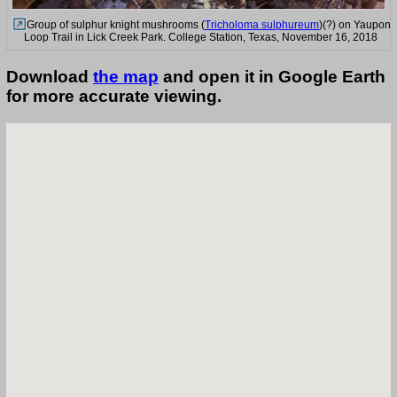
Group of sulphur knight mushrooms (
Tricholoma sulphureum
)(?) on Yaupon
Loop Trail in Lick Creek Park. College Station, Texas, November 16, 2018
Download
the map
and open it in Google Earth
for more accurate viewing.