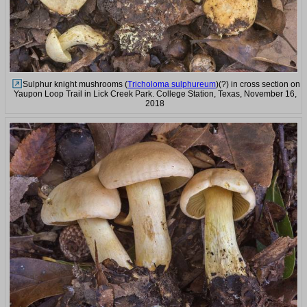
Sulphur knight mushrooms (
Tricholoma sulphureum
)(?) in cross section on
Yaupon Loop Trail in Lick Creek Park. College Station, Texas, November 16,
2018