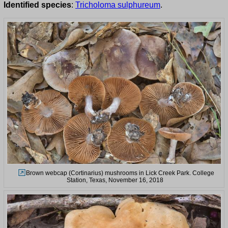
Identified species
:
Tricholoma sulphureum
.
Brown webcap (Cortinarius) mushrooms in Lick Creek Park. College
Station, Texas, November 16, 2018