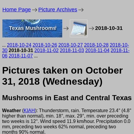
Home Page
Picture Archives
Texas Mushrooms
2018-10-31
...
2018-10-24
2018-10-26
2018-10-27
2018-10-28
2018-10-
30
2018-10-31
2018-11-02
2018-11-03
2018-11-04
2018-11-
06
2018-11-07
...
Pictures taken on October
31, 2018 (Wednesday)
Mushrooms in East and Central Texas
Weather
(
KIAH
): Thunderstorm, rain. Temperature 23.4° (4.8°
higher than normal), min. 18°, max. 29°, min. over preceding
two weeks is 12°. Wind speed 11.9 km/hour. Precipitation 0.0
mm, preceding two weeks 62% normal, preceding two
months 90% normal.