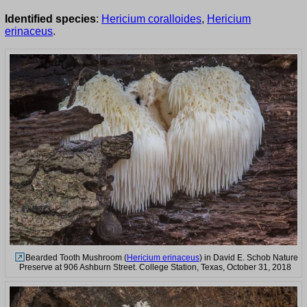
Identified species
:
Hericium coralloides
,
Hericium
erinaceus
.
Bearded Tooth Mushroom (
Hericium erinaceus
) in David E. Schob Nature
Preserve at 906 Ashburn Street. College Station, Texas, October 31, 2018