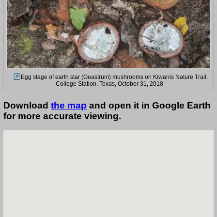
Egg stage of earth star (Geastrum) mushrooms on Kiwanis Nature Trail.
College Station, Texas, October 31, 2018
Download
the map
and open it in Google Earth
for more accurate viewing.