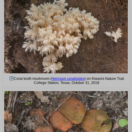
Coral tooth mushroom (
Hericium coralloides
) on Kiwanis Nature Trail.
College Station, Texas, October 31, 2018