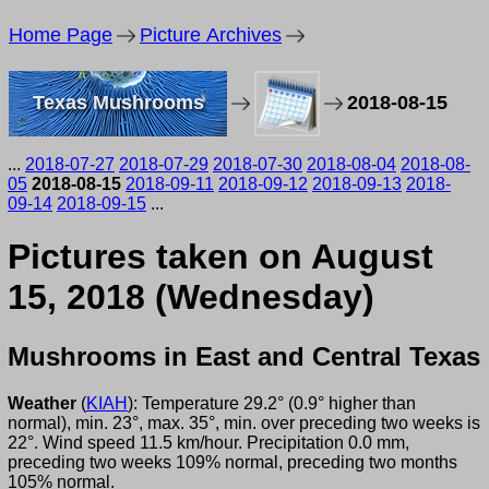
Home Page
Picture Archives
Texas Mushrooms
2018-08-15
...
2018-07-27
2018-07-29
2018-07-30
2018-08-04
2018-08-
05
2018-08-15
2018-09-11
2018-09-12
2018-09-13
2018-
09-14
2018-09-15
...
Pictures taken on August
15, 2018 (Wednesday)
Mushrooms in East and Central Texas
Weather
(
KIAH
): Temperature 29.2° (0.9° higher than
normal), min. 23°, max. 35°, min. over preceding two weeks is
22°. Wind speed 11.5 km/hour. Precipitation 0.0 mm,
preceding two weeks 109% normal, preceding two months
105% normal.