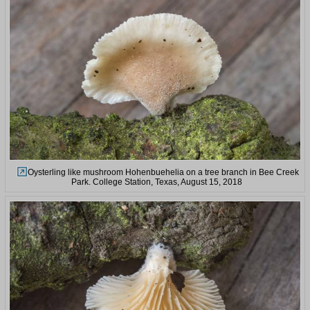
Oysterling like mushroom Hohenbuehelia on a tree branch in Bee Creek
Park. College Station, Texas, August 15, 2018