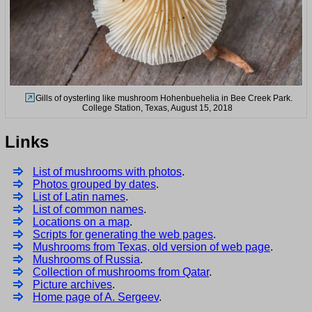
Gills of oysterling like mushroom Hohenbuehelia in Bee Creek Park.
College Station, Texas, August 15, 2018
Links
List of mushrooms with photos
.
Photos grouped by dates
.
List of Latin names
.
List of common names
.
Locations on a map
.
Scripts for generating the web pages
.
Mushrooms from Texas, old version of web page
.
Mushrooms of Russia
.
Collection of mushrooms from Qatar
.
Picture archives
.
Home page of A. Sergeev
.