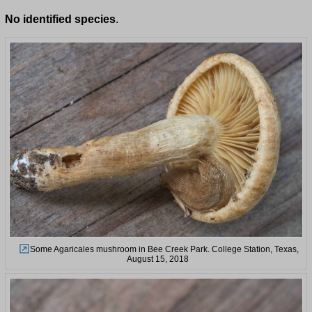
No identified species
.
Some Agaricales mushroom in Bee Creek Park. College Station, Texas,
August 15, 2018