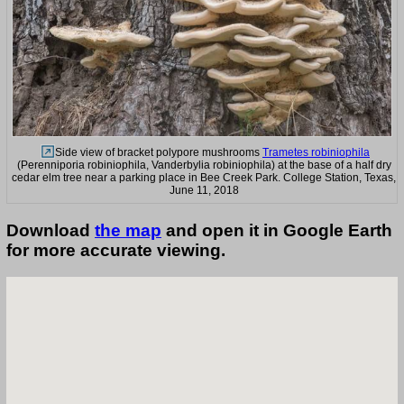
Side view of bracket polypore mushrooms
Trametes robiniophila
(Perenniporia robiniophila, Vanderbylia robiniophila) at the base of a half dry
cedar elm tree near a parking place in Bee Creek Park. College Station, Texas,
June 11, 2018
Download
the map
and open it in Google Earth
for more accurate viewing.