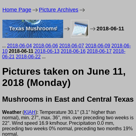
Home Page
Picture Archives
Texas Mushrooms
2018-06-11
...
2018-06-04
2018-06-06
2018-06-07
2018-06-09
2018-06-
10
2018-06-11
2018-06-13
2018-06-16
2018-06-17
2018-
06-21
2018-06-22
...
Pictures taken on June 11,
2018 (Monday)
Mushrooms in East and Central Texas
Weather
(
KIAH
): Temperature 30.1° (3.1° higher than
normal), min. 27°, max. 36°, min. over preceding two weeks is
22°. Wind speed 16.9 km/hour. Precipitation 0.0 mm,
preceding two weeks 0% normal, preceding two months 19%
normal.