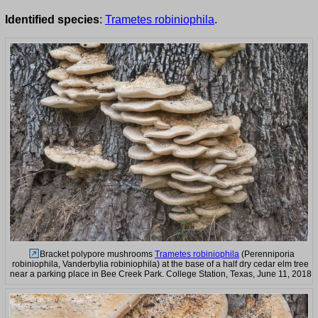
Identified species
:
Trametes robiniophila
.
Bracket polypore mushrooms
Trametes robiniophila
(Perenniporia
robiniophila, Vanderbylia robiniophila) at the base of a half dry cedar elm tree
near a parking place in Bee Creek Park. College Station, Texas, June 11, 2018