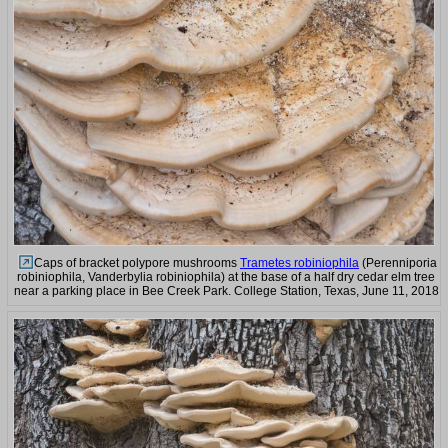
Caps of bracket polypore mushrooms
Trametes robiniophila
(Perenniporia
robiniophila, Vanderbylia robiniophila) at the base of a half dry cedar elm tree
near a parking place in Bee Creek Park. College Station, Texas, June 11, 2018