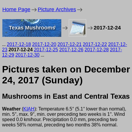
Home Page
Picture Archives
Texas Mushrooms
2017-12-24
...
2017-12-18
2017-12-20
2017-12-21
2017-12-22
2017-12-
23
2017-12-24
2017-12-25
2017-12-26
2017-12-28
2017-
12-29
2017-12-30
...
Pictures taken on December
24, 2017 (Sunday)
Mushrooms in East and Central Texas
Weather
(
KIAH
): Temperature 6.5° (5.1° lower than normal),
min. 5°, max. 9°, min. over preceding two weeks is 1°. Wind
speed 0.0 km/hour. Precipitation 0.0 mm, preceding two
weeks 58% normal, preceding two months 38% normal.