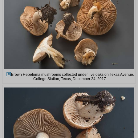
Brown Hebeloma mushrooms collected under live oaks on Texas Avenue.
College Station, Texas, December 24, 2017