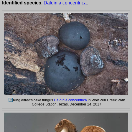
Identified species
:
Daldinia concentrica
.
King Alfred's cake fungus
Daldinia concentrica
in Wolf Pen Creek Park.
College Station, Texas, December 24, 2017