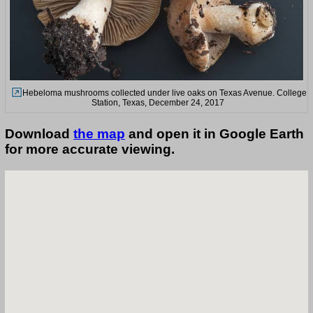
Hebeloma mushrooms collected under live oaks on Texas Avenue. College
Station, Texas, December 24, 2017
Download
the map
and open it in Google Earth
for more accurate viewing.