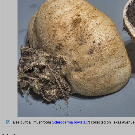
False puffball mushroom
Scleroderma bovista
(?) collected on Texas Avenue