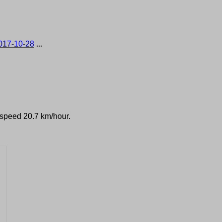
017-10-28
...
d speed 20.7 km/hour.