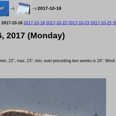
ms
2017-10-16
4
2017-10-16
2017-10-18
2017-10-22
2017-10-23
2017-10-25
2
6, 2017 (Monday)
, min. 22°, max. 23°, min. over preceding two weeks is 19°. Win