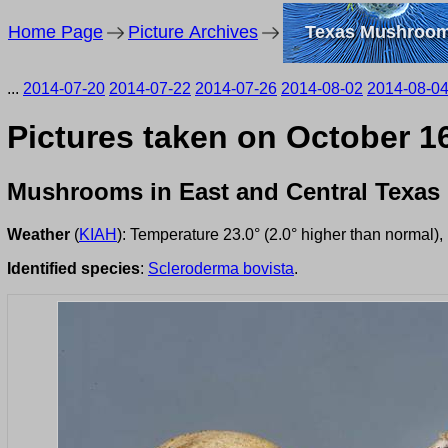
Home Page
Picture Archives
Texas Mushroo
...
2014-07-20
2014-07-22
2014-07-26
2014-08-02
2014-08-0
Pictures taken on October 1
Mushrooms in East and Central Texas
Weather
(
KIAH
): Temperature 23.0° (2.0° higher than normal)
Identified species
:
Scleroderma bovista
.