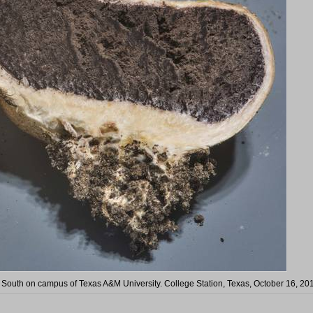
 South on campus of Texas A&M University. College Station, Texas, October 16, 20